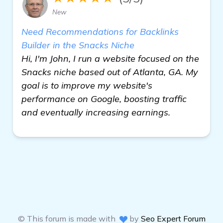
New
Need Recommendations for Backlinks
Builder in the Snacks Niche
Hi, I'm John, I run a website focused on the
Snacks niche based out of Atlanta, GA. My
goal is to improve my website's
performance on Google, boosting traffic
and eventually increasing earnings.
© This forum is made with
by
Seo Expert Forum