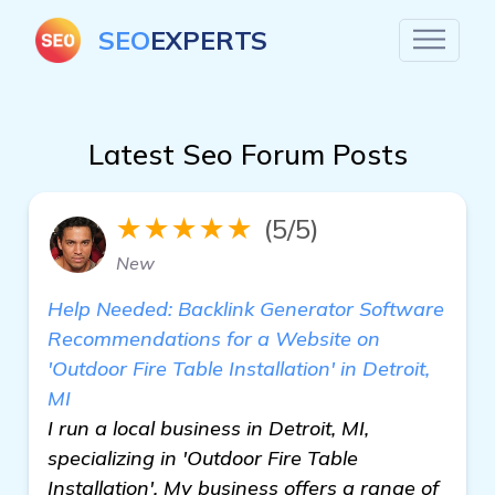
SEO
EXPERTS
Latest Seo Forum Posts
★★★★★
(5/5)
New
Help Needed: Backlink Generator Software
Recommendations for a Website on
'Outdoor Fire Table Installation' in Detroit,
MI
I run a local business in Detroit, MI,
specializing in 'Outdoor Fire Table
Installation'. My business offers a range of