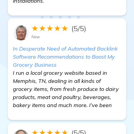
installations.
★★★★★
(5/5)
New
In Desperate Need of Automated Backlink
Software Recommendations to Boost My
Grocery Business
I run a local grocery website based in
Memphis, TN, dealing in all kinds of
grocery items, from fresh produce to dairy
products, meat and poultry, beverages,
bakery items and much more. I’ve been
★★★★★
(5/5)