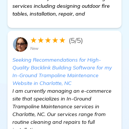
services including designing outdoor fire
tables, installation, repair, and
★★★★★
(5/5)
New
Seeking Recommendations for High-
Quality Backlink Building Software for my
In-Ground Trampoline Maintenance
Website in Charlotte, NC
I am currently managing an e-commerce
site that specializes in In-Ground
Trampoline Maintenance services in
Charlotte, NC. Our services range from
routine cleaning and repairs to full