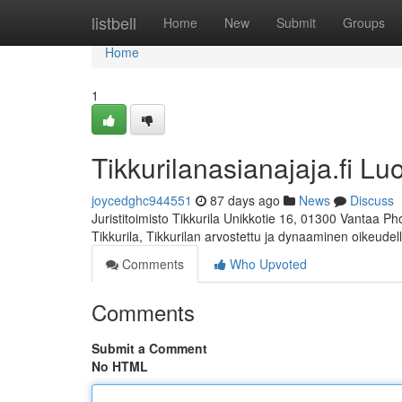
Home
listbell
Home
New
Submit
Groups
Home
1
Tikkurilanasianajaja.fi Lu
joycedghc944551
87 days ago
News
Discuss
Juristitoimisto Tikkurila Unikkotie 16, 01300 Vantaa P
Tikkurila, Tikkurilan arvostettu ja dynaaminen oikeudel
Comments
Who Upvoted
Comments
Submit a Comment
No HTML