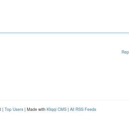
Rep
d
|
Top Users
| Made with
Kliqqi CMS
|
All RSS Feeds