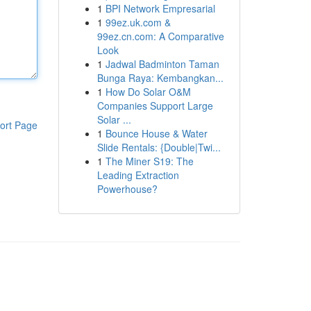
1
BPI Network Empresarial
1
99ez.uk.com &
99ez.cn.com: A Comparative
Look
1
Jadwal Badminton Taman
Bunga Raya: Kembangkan...
1
How Do Solar O&M
Companies Support Large
Solar ...
ort Page
1
Bounce House & Water
Slide Rentals: {Double|Twi...
1
The Miner S19: The
Leading Extraction
Powerhouse?