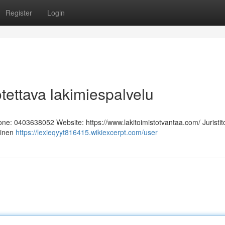
Register
Login
otettava lakimiespalvelu
hone: 0403638052 Website: https://www.lakitoimistotvantaa.com/ Juristit
linen
https://lexieqyyt816415.wikiexcerpt.com/user