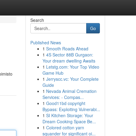
Search
Go
Published News
1
Smooth Roads Ahead
1
4S Sector 88B Gurgaon:
Your dream dwelling Awaits
1
Letstg.com: Your Top Video
Game Hub
oimisto
1
Jerryscc.vc: Your Complete
Guide
1
Nevada Animal Cremation
Services: - Compas...
1
Good11bd copyright
Bypass: Exploiting Vulnerabi...
1
SI Kitchen Storage: Your
Dream Cooking Space Be...
1
Colored cotton yarn
squander for significant oi...