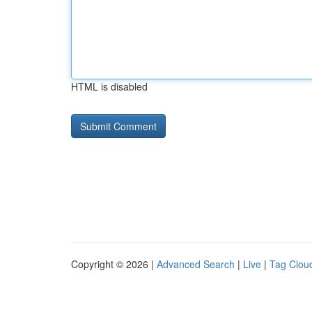
HTML is disabled
Copyright © 2026 |
Advanced Search
|
Live
|
Tag Clou