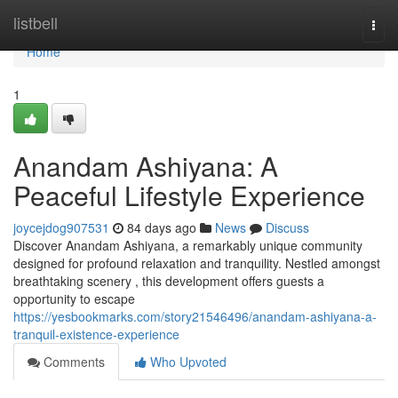
Home
listbell
Togg
navi
Home
1
Anandam Ashiyana: A
Peaceful Lifestyle Experience
joycejdog907531
84 days ago
News
Discuss
Discover Anandam Ashiyana, a remarkably unique community
designed for profound relaxation and tranquility. Nestled amongst
breathtaking scenery , this development offers guests a
opportunity to escape
https://yesbookmarks.com/story21546496/anandam-ashiyana-a-
tranquil-existence-experience
Comments
Who Upvoted