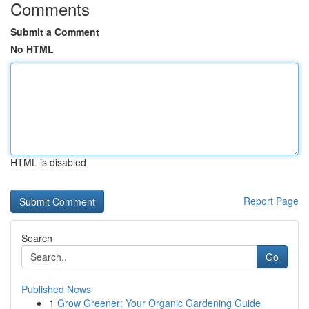
Comments
Submit a Comment
No HTML
HTML is disabled
Report Page
Search
Go
Published News
1
Grow Greener: Your Organic Gardening Guide