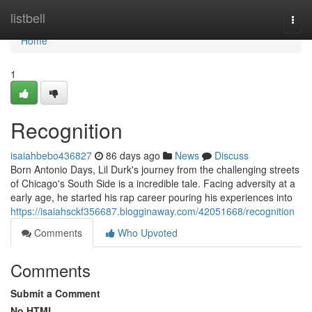
Home
listbell
Togg
navi
Home
1
Recognition
isaiahbebo436827
86 days ago
News
Discuss
Born Antonio Days, Lil Durk's journey from the challenging streets
of Chicago's South Side is a incredible tale. Facing adversity at a
early age, he started his rap career pouring his experiences into
https://isaiahsckf356687.blogginaway.com/42051668/recognition
Comments
Who Upvoted
Comments
Submit a Comment
No HTML