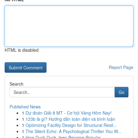
HTML is disabled
Report Page
Search
Go
Published News
1
Dự đoán Giải 8 MT - Cơ hội Vàng Hôm Nay!
1
123b là gì? Hướng dẫn toàn diện và bình luận
1
Optimizing Facility Design for Structural Resil...
1
The Silent Echo: A Psychological Thriller You W...
1
How Duck Duck Jeep Became Popular