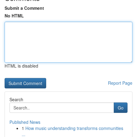
Submit a Comment
No HTML
HTML is disabled
Report Page
Search
Go
Published News
1
How music understanding transforms communities
...