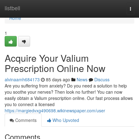
Home
listbell
Togg
navi
Home
1
Acquire Your Valium
Prescription Online Now
alvinaamh684173
85 days ago
News
Discuss
Are you suffering from anxiety? Do you need a solution to help
you soothe your nerves? Then look no further! You can now
easily obtain a Valium prescription online. Our fast process allows
you to connect a licensed
https://margiedvxg490698.wikinewspaper.com/user
Comments
Who Upvoted
Comments