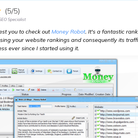
★
(5/5)
EO Specialist
est you to check out
Money Robot
. It's a fantastic ra
easing your website rankings and consequently its traff
s ever since I started using it.