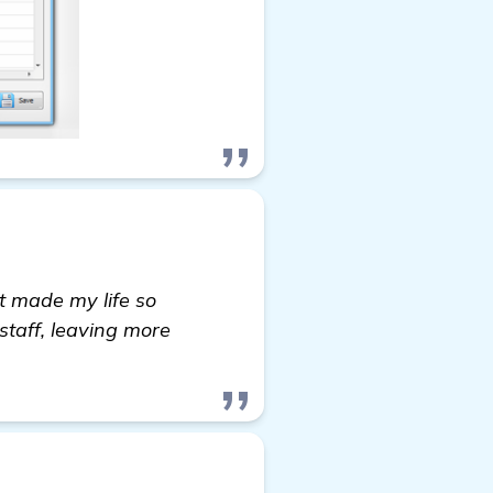
it made my life so
staff, leaving more