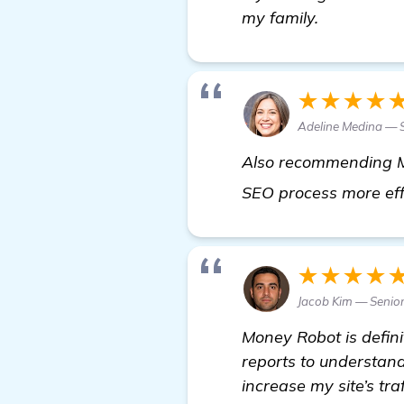
my family.
★★★★
Adeline Medina —
Also recommending Mo
SEO process more effi
★★★★
Jacob Kim — Senio
Money Robot is definit
reports to understand
increase my site’s tra