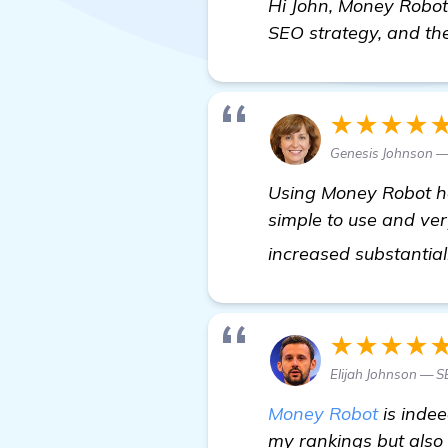
Hi John, Money Robot 
SEO strategy, and the 
★★★★
Genesis Johnson —
Using Money Robot has
simple to use and ver
increased substantial
★★★★
Elijah Johnson — 
Money Robot
is indee
my rankings but also