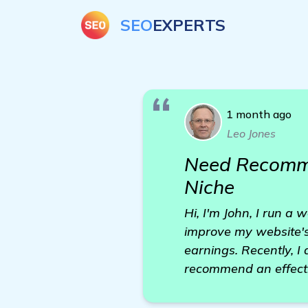
SEO
EXPERTS
1 month ago
Leo Jones
Need Recommen
Niche
Hi, I'm John, I run a
improve my website's
earnings. Recently, I
recommend an effecti