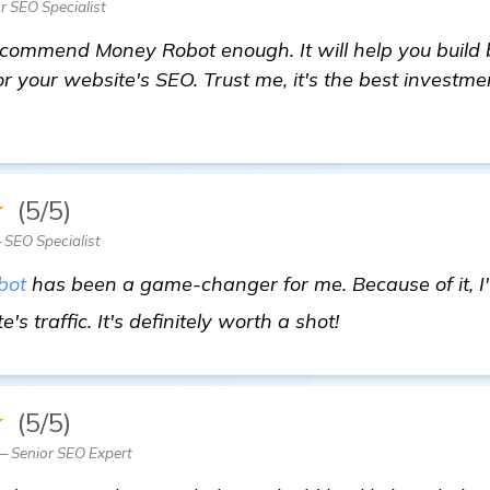
r SEO Specialist
recommend Money Robot enough. It will help you build 
or your website's SEO. Trust me, it's the best investm
★
(5/5)
 SEO Specialist
bot
has been a game-changer for me. Because of it, I'
more informati
's traffic. It's definitely worth a shot!
★
(5/5)
— Senior SEO Expert