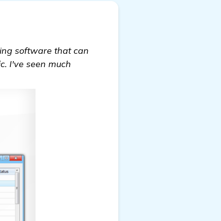
nking software that can
ic. I've seen much