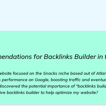
dations for Backlinks Builder in 
 website focused on the Snacks niche based out of Atlan
 performance on Google, boosting traffic and eventua
 discovered the potential importance of "backlinks bui
ve backlinks builder to help optimize my website?