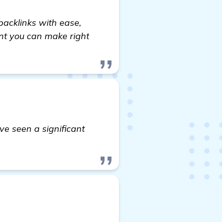
backlinks with ease,
ent you can make right
ve seen a significant
on