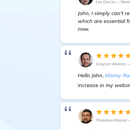
Leo Garcia — Senio
John, I simply can't 
which are essential f
now.
★★★★
Grayson Alvarez —
Hello John,
Money Ro
increase in my website
★★★★
Theodore Alvarez 