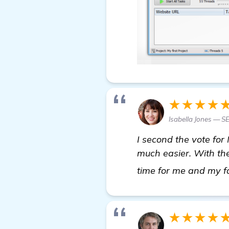
★★★★
Isabella Jones — S
I second the vote for 
much easier. With the
time for me and my f
★★★★