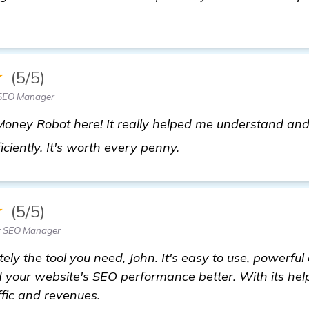
★
(5/5)
 SEO Manager
ney Robot here! It really helped me understand and
more information
ciently. It's worth every penny.
★
(5/5)
r SEO Manager
ely the tool you need, John. It's easy to use, powerful 
 your website's SEO performance better. With its help
ffic and revenues.