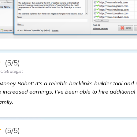
★
(5/5)
EO Strategist
Money Robot! It's a reliable backlinks builder tool and 
 increased earnings, I've been able to hire additional 
homepage
amily.
★
(5/5)