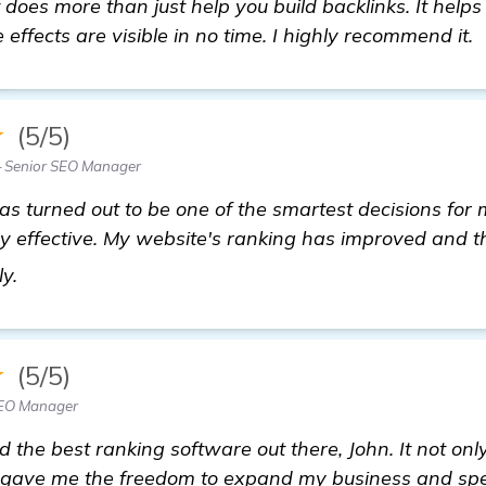
does more than just help you build backlinks. It helps
effects are visible in no time. I highly recommend it.
★
(5/5)
 Senior SEO Manager
 turned out to be one of the smartest decisions for m
y effective. My website's ranking has improved and th
backlinks builder
ly.
★
(5/5)
SEO Manager
d the best ranking software out there, John. It not on
 gave me the freedom to expand my business and spe