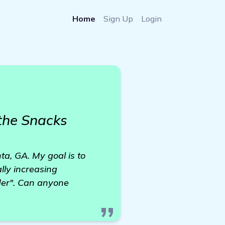
Home
Sign Up
Login
the Snacks
ta, GA. My goal is to
lly increasing
lder". Can anyone