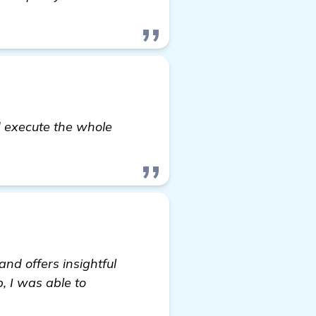
 execute the whole
and offers insightful
, I was able to