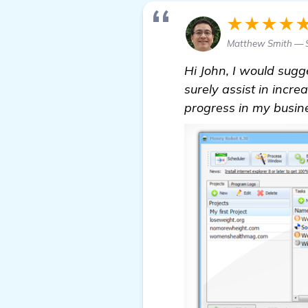
★★★★
Matthew Smith — S
Hi John, I would sugg
surely assist in incr
progress in my busines