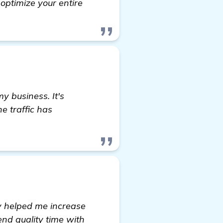
 optimize your entire
y business. It's
e traffic has
ly helped me increase
nd quality time with