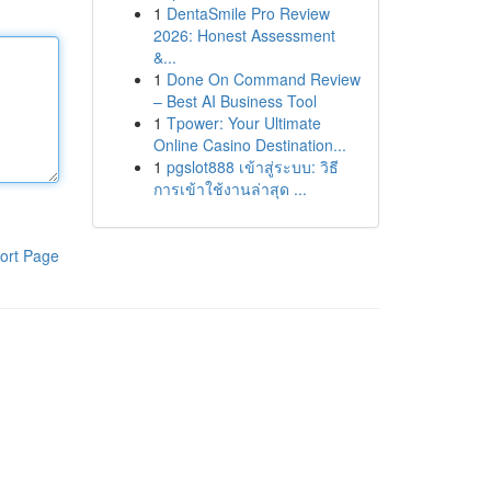
1
DentaSmile Pro Review
2026: Honest Assessment
&...
1
Done On Command Review
– Best AI Business Tool
1
Tpower: Your Ultimate
Online Casino Destination...
1
pgslot888 เข้าสู่ระบบ: วิธี
การเข้าใช้งานล่าสุด ...
ort Page