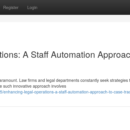
Register
Login
tions: A Staff Automation Approac
 paramount. Law firms and legal departments constantly seek strategies 
e such innovative approach involves
enhancing-legal-operations-a-staff-automation-approach-to-case-tra