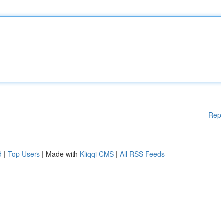
Rep
d
|
Top Users
| Made with
Kliqqi CMS
|
All RSS Feeds