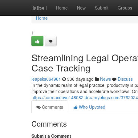
Home
listbell
Home
New
Submit
Groups
Home
1
Streamlining Legal Opera
Case Tracking
leapsks064961
336 days ago
News
Discuss
In the dynamic realm of legal practice, productivity is
improve their operations and accelerate workflows. On
https://cormacqbvo148082.dreamyblogs.com/37620245/
Comments
Who Upvoted
Comments
Submit a Comment