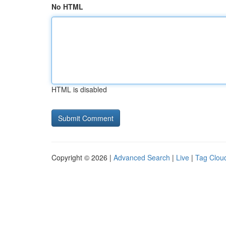
No HTML
HTML is disabled
Copyright © 2026 |
Advanced Search
|
Live
|
Tag Clou