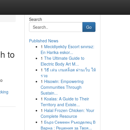
Search
Go
Published News
1
Mecidiyeköy Escort sınırsız:
h to
En Harika eskor...
1
The Ultimate Guide to
Electric Body Art M...
1
วิธี เล่น เกมสล็อต ผ่านเว็บ ให้
รวย
to
1
Hisowin: Empowering
Communities Through
cking
Sustain...
1
Koalas: A Guide to Their
Territory and Existe...
1
Halal Frozen Chicken: Your
Complete Resource
1
Бърз Семеен Ръкоделец В
Варна : Решения за Твоя...