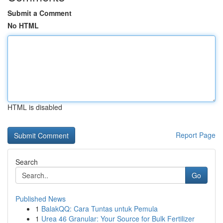
Submit a Comment
No HTML
HTML is disabled
Report Page
Search
Go
Published News
1
BalakQQ: Cara Tuntas untuk Pemula
1
Urea 46 Granular: Your Source for Bulk Fertilizer