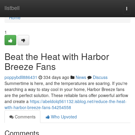
Home
listbell
Togg
navi
Home
1
Beat the Heat with Harbor
Breeze Fans
poppybdll886431
334 days ago
News
Discuss
Summertime is here, and the temperatures are soaring. If you're
searching a way to stay cool in your home, Harbor Breeze fans
are the perfect solution. These reliable fans offer powerful airflow
and create a
https://abeldolq561132.isblog.net/reduce-the-heat-
with-harbor-breeze-fans-54254558
Comments
Who Upvoted
Comments