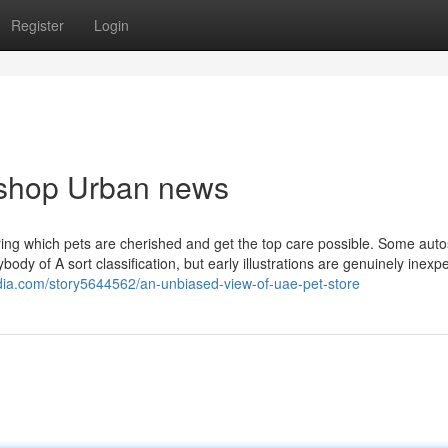
Register
Login
t shop Urban news
uring which pets are cherished and get the top care possible. Some aut
body of A sort classification, but early illustrations are genuinely inexp
edia.com/story5644562/an-unbiased-view-of-uae-pet-store