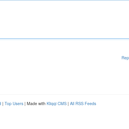
Rep
d
|
Top Users
| Made with
Kliqqi CMS
|
All RSS Feeds