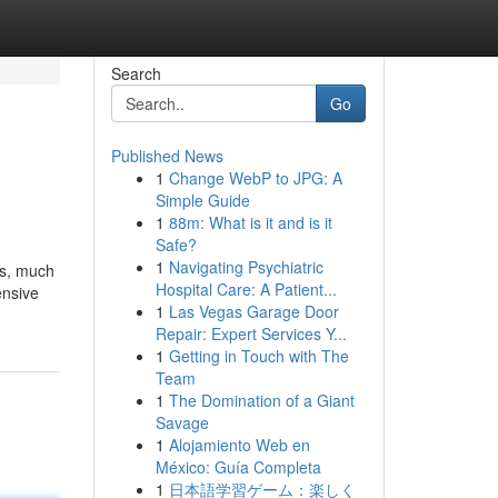
Search
Go
Published News
1
Change WebP to JPG: A
Simple Guide
1
88m: What is it and is it
Safe?
1
Navigating Psychiatric
os, much
Hospital Care: A Patient...
ensive
1
Las Vegas Garage Door
Repair: Expert Services Y...
1
Getting in Touch with The
Team
1
The Domination of a Giant
Savage
1
Alojamiento Web en
México: Guía Completa
1
日本語学習ゲーム：楽しく