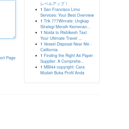
レベルアップ！
1
San Francisco Limo
Services: Your Best Overview
1
Trik 777Winrate: Ungkap
Strategi Meraih Kemenan...
1
Noida to Rishikesh Taxi:
Your Ultimate Travel ...
1
Vessel Disposal Near Me -
California
1
Finding the Right A4 Paper
ort Page
Supplier: A Comprehe...
1
MBI44 copyright: Cara
Mudah Buka Profil Anda