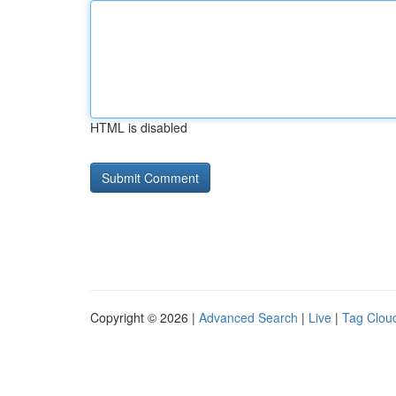
HTML is disabled
Copyright © 2026 |
Advanced Search
|
Live
|
Tag Clou