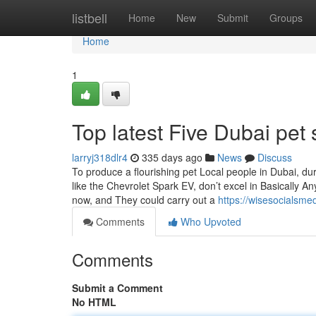
Home
listbell
Home
New
Submit
Groups
Home
1
Top latest Five Dubai pe
larryj318dlr4
335 days ago
News
Discuss
To produce a flourishing pet Local people in Dubai, d
like the Chevrolet Spark EV, don’t excel in Basically Any
now, and They could carry out a
https://wisesocialsm
Comments
Who Upvoted
Comments
Submit a Comment
No HTML