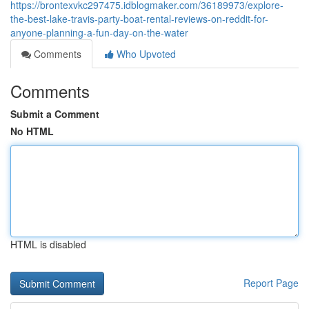
https://brontexvkc297475.idblogmaker.com/36189973/explore-
the-best-lake-travis-party-boat-rental-reviews-on-reddit-for-
anyone-planning-a-fun-day-on-the-water
Comments
Who Upvoted
Comments
Submit a Comment
No HTML
HTML is disabled
Report Page