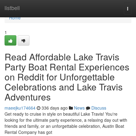
Home
listbell
Togg
navi
Home
1
Read Affordable Lake Travis
Party Boat Rental Experiences
on Reddit for Unforgettable
Celebrations and Lake Travis
Adventures
maeejku174664
336 days ago
News
Discuss
Get ready to cruise in style on beautiful Lake Travis! You're
looking for the ultimate party experience, a relaxing day out with
friends and family, or an unforgettable celebration, Austin Boat
Rental Company has got