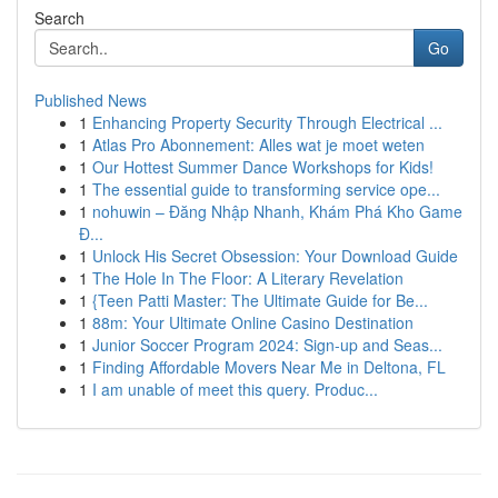
Search
Go
Published News
1
Enhancing Property Security Through Electrical ...
1
Atlas Pro Abonnement: Alles wat je moet weten
1
Our Hottest Summer Dance Workshops for Kids!
1
The essential guide to transforming service ope...
1
nohuwin – Đăng Nhập Nhanh, Khám Phá Kho Game
Đ...
1
Unlock His Secret Obsession: Your Download Guide
1
The Hole In The Floor: A Literary Revelation
1
{Teen Patti Master: The Ultimate Guide for Be...
1
88m: Your Ultimate Online Casino Destination
1
Junior Soccer Program 2024: Sign-up and Seas...
1
Finding Affordable Movers Near Me in Deltona, FL
1
I am unable of meet this query. Produc...