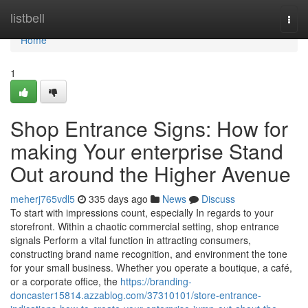
Home
listbell
Togg
navi
Home
1
Shop Entrance Signs: How for
making Your enterprise Stand
Out around the Higher Avenue
meherj765vdl5
335 days ago
News
Discuss
To start with impressions count, especially In regards to your
storefront. Within a chaotic commercial setting, shop entrance
signals Perform a vital function in attracting consumers,
constructing brand name recognition, and environment the tone
for your small business. Whether you operate a boutique, a café,
or a corporate office, the
https://branding-
doncaster15814.azzablog.com/37310101/store-entrance-