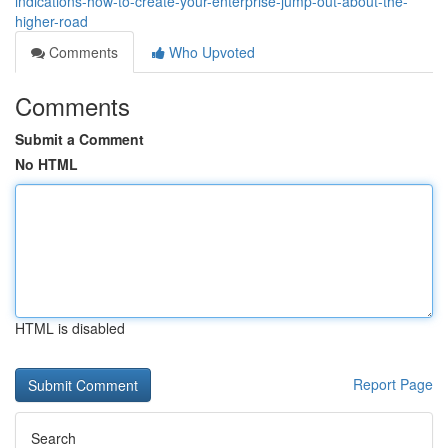
indications-how-to-create-your-enterprise-jump-out-about-the-
higher-road
Comments
Who Upvoted
Comments
Submit a Comment
No HTML
HTML is disabled
Report Page
Search