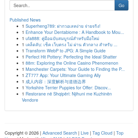
Go
Published News
1
Superheng789: ฝากวอเลทง่าย จ่ายจริง!
1
Enhance Your Dentabiome : A Handbook to Mou...
1
ufa888: คู่มือฉบับสมบูรณ์สำหรับมือใหม่
1
เคล็ดลับ: เช็ค เว็บตรง ไม่ ผ่าน ตัวกลาง สำหรับ ...
1
Transform WebP to JPG: A Simple Guide
1
Perfect Hit Pottery: Perfecting the Ideal Shatter
1
88m: Exploring the Online Casino Phenomenon
1
Manchester Carpets: Your Guide to Finding the P...
1
ZT777 App: Your Ultimate Gaming Ally
1
成人内容：深度解析与道德边界
1
Yorkshire Terrier Puppies for Offer: Discov...
1
Restorane në Shqipëri: Njihuni me Kuzhinën
Vendore
Copyright © 2026 |
Advanced Search
|
Live
|
Tag Cloud
|
Top