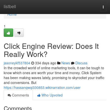
Home
listbell
Togg
navi
Home
1
Click Engine Review: Does It
Really Work?
jasoneykf537804
334 days ago
News
Discuss
In the crowded world of online marketing tools, it can be tough to
know which ones are worth your time and money. Click System
has been making waves lately, promising to skyrocket your traffic
and conversions. But
https://hassanqwqi330853.wikinarration.com/user
Comments
Who Upvoted
Comments