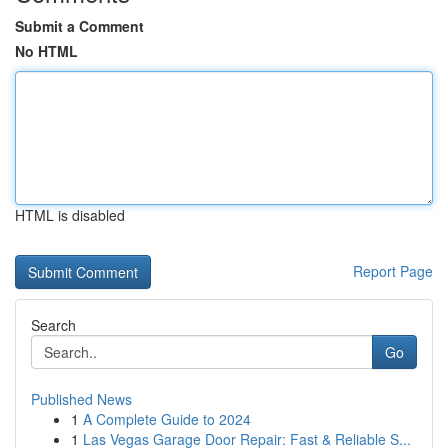
Submit a Comment
No HTML
HTML is disabled
Report Page
Search
Go
Published News
1
A Complete Guide to 2024
1
Las Vegas Garage Door Repair: Fast & Reliable S...