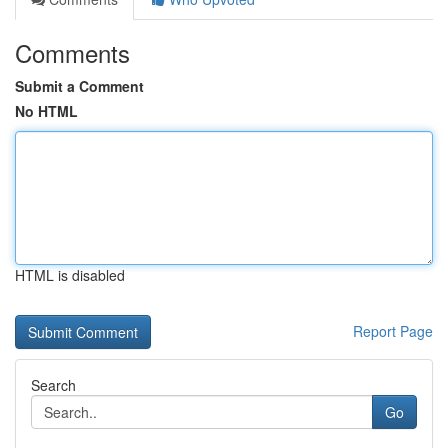
Comments
Submit a Comment
No HTML
HTML is disabled
Report Page
Search
Go