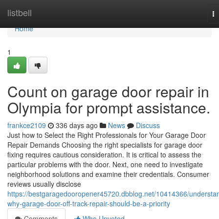
Home
listbell
T
na
Home
1
Count on garage door repair in
Olympia for prompt assistance.
frankce2109
336 days ago
News
Discuss
Just how to Select the Right Professionals for Your Garage Door
Repair Demands Choosing the right specialists for garage door
fixing requires cautious consideration. It is critical to assess the
particular problems with the door. Next, one need to investigate
neighborhood solutions and examine their credentials. Consumer
reviews usually disclose
https://bestgaragedooropener45720.dbblog.net/10414366/understa
why-garage-door-off-track-repair-should-be-a-priority
Comments
Who Upvoted