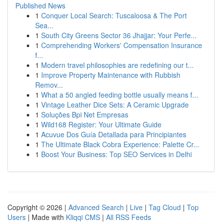
Published News
1
Conquer Local Search: Tuscaloosa & The Port
Sea...
1
South City Greens Sector 36 Jhajjar: Your Perfe...
1
Comprehending Workers' Compensation Insurance
f...
1
Modern travel philosophies are redefining our t...
1
Improve Property Maintenance with Rubbish
Remov...
1
What a 50 angled feeding bottle usually means f...
1
Vintage Leather Dice Sets: A Ceramic Upgrade
1
Soluções Bpi Net Empresas
1
Wild168 Register: Your Ultimate Guide
1
Acuvue Dos Guía Detallada para Principiantes
1
The Ultimate Black Cobra Experience: Palette Cr...
1
Boost Your Business: Top SEO Services in Delhi
Copyright © 2026 |
Advanced Search
|
Live
|
Tag Cloud
|
Top
Users
| Made with
Kliqqi CMS
|
All RSS Feeds