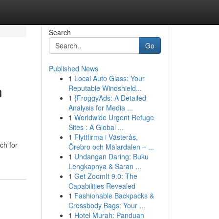
Search
Go
Published News
1
Local Auto Glass: Your
h
Reputable Windshield...
1
{FroggyAds: A Detailed
Analysis for Media ...
1
Worldwide Urgent Refuge
Sites : A Global ...
1
Flyttfirma i Västerås,
ch for
Örebro och Mälardalen – ...
1
Undangan Daring: Buku
Lengkapnya & Saran ...
1
Get ZoomIt 9.0: The
Capabilities Revealed
1
Fashionable Backpacks &
Crossbody Bags: Your ...
1
Hotel Murah: Panduan