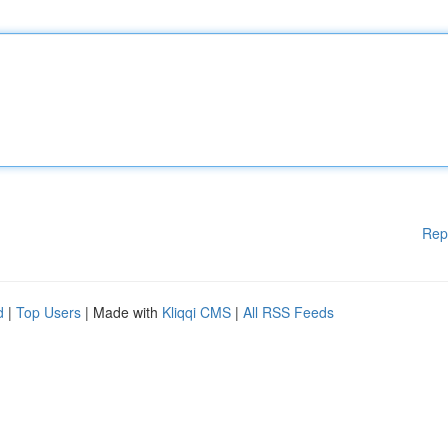
Rep
d
|
Top Users
| Made with
Kliqqi CMS
|
All RSS Feeds