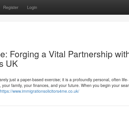
Register
Login
: Forging a Vital Partnership wit
rs UK
ly just a paper-based exercise; it is a profoundly personal, often life-
r, your family, your finances, and your future. When you begin your sear
https://www.immigrationsolicitors4me.co.uk/