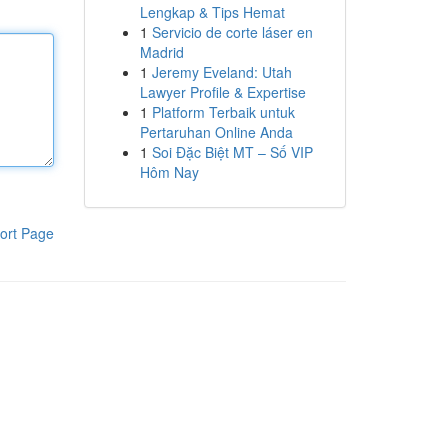
Lengkap & Tips Hemat
1
Servicio de corte láser en
Madrid
1
Jeremy Eveland: Utah
Lawyer Profile & Expertise
1
Platform Terbaik untuk
Pertaruhan Online Anda
1
Soi Đặc Biệt MT – Số VIP
Hôm Nay
ort Page