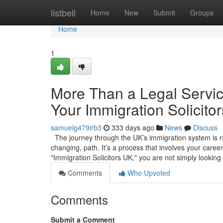
Home
listbell
Home
New
Submit
Groups
Home
1
More Than a Legal Service
Your Immigration Solicito
samuelg479irb3
333 days ago
News
Discuss
The journey through the UK’s immigration system is rare
changing, path. It’s a process that involves your caree
"Immigration Solicitors UK," you are not simply looking
Comments
Who Upvoted
Comments
Submit a Comment