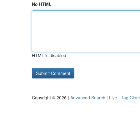
No HTML
HTML is disabled
Copyright © 2026 |
Advanced Search
|
Live
|
Tag Clou