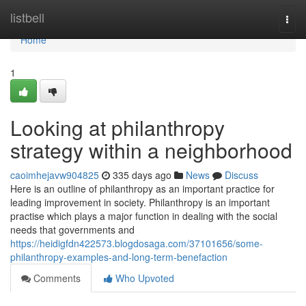
Home
listbell
Togg
navi
Home
1
Looking at philanthropy
strategy within a neighborhood
caoimhejavw904825
335 days ago
News
Discuss
Here is an outline of philanthropy as an important practice for
leading improvement in society. Philanthropy is an important
practise which plays a major function in dealing with the social
needs that governments and
https://heidigfdn422573.blogdosaga.com/37101656/some-
philanthropy-examples-and-long-term-benefaction
Comments
Who Upvoted