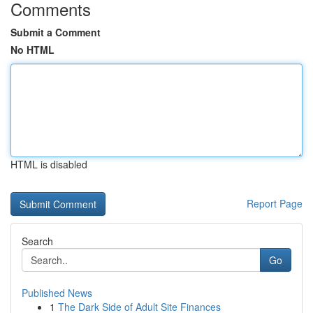
Comments
Submit a Comment
No HTML
HTML is disabled
Report Page
Search
Go
Published News
1
The Dark Side of Adult Site Finances