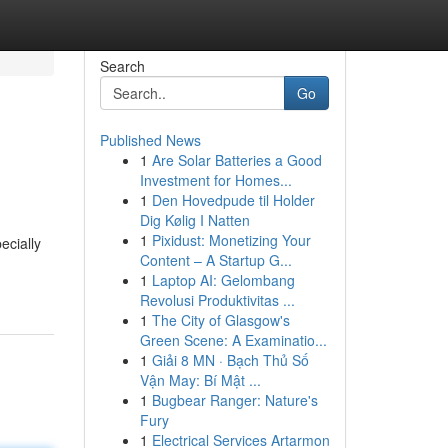
Search
Go
Published News
1
Are Solar Batteries a Good
Investment for Homes...
1
Den Hovedpude til Holder
Dig Kølig I Natten
1
Pixidust: Monetizing Your
ecially
Content – A Startup G...
1
Laptop AI: Gelombang
Revolusi Produktivitas ...
1
The City of Glasgow's
Green Scene: A Examinatio...
1
Giải 8 MN · Bạch Thủ Số
Vận May: Bí Mật ...
1
Bugbear Ranger: Nature's
Fury
1
Electrical Services Artarmon