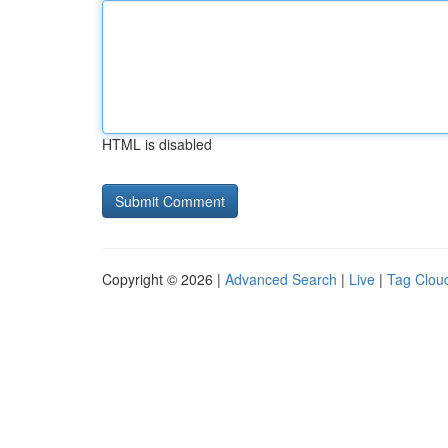
HTML is disabled
Copyright © 2026 |
Advanced Search
|
Live
|
Tag Clou