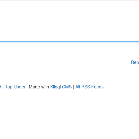
Rep
d
|
Top Users
| Made with
Kliqqi CMS
|
All RSS Feeds