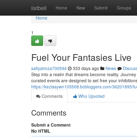
Home
listbell
Home
New
Submit
Groups
Home
1
Fuel Your Fantasies Live
safiyatmza700594
333 days ago
News
Discus
Step into a realm that dreams become reality. Journey 
curated events are designed to set free your inhibiti
https://keziasywn105508.bcbloggers.com/36201895/fuel
Comments
Who Upvoted
Comments
Submit a Comment
No HTML