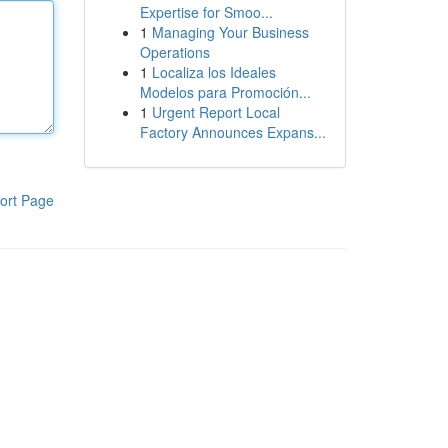
Expertise for Smoo...
1
Managing Your Business
Operations
1
Localiza los Ideales
Modelos para Promoción...
1
Urgent Report Local
Factory Announces Expans...
ort Page