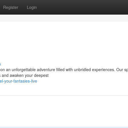
Register
Login
s
on an unforgettable adventure filled with unbridled experiences. Our sp
ons and awaken your deepest
-your-fantasies-live