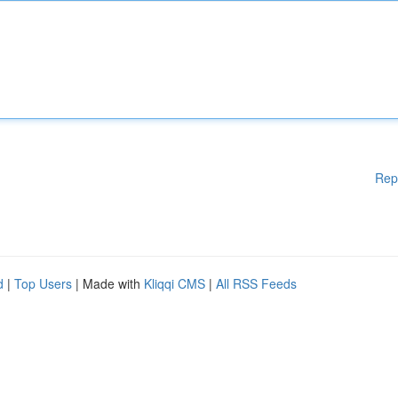
Rep
d
|
Top Users
| Made with
Kliqqi CMS
|
All RSS Feeds