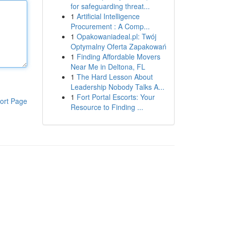
for safeguarding threat...
1
Artificial Intelligence
Procurement : A Comp...
1
Opakowaniadeal.pl: Twój
Optymalny Oferta Zapakowań
1
Finding Affordable Movers
Near Me in Deltona, FL
1
The Hard Lesson About
Leadership Nobody Talks A...
1
Fort Portal Escorts: Your
ort Page
Resource to Finding ...