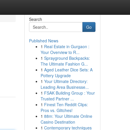
Search
Go
Published News
1
Real Estate in Gurgaon :
Your Overview to R...
1
Sprayground Backpacks:
The Ultimate Fashion G...
1
Aged Leather Dice Sets: A
Pottery Upgrade
1
Your Ultimate Directory:
Leading Area Businesse...
1
FSAK Building Group : Your
Trusted Partner ...
1
Finest Ten Reddit Clips:
Pros vs. Glitches!
1
88m: Your Ultimate Online
Casino Destination
1
Contemporary techniques