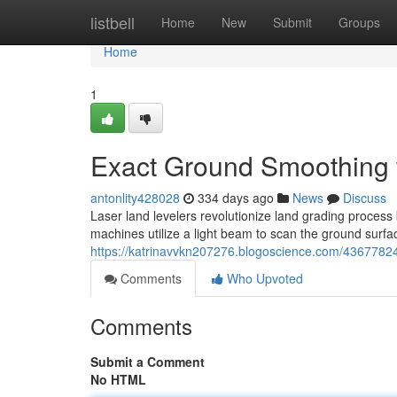
Home
listbell
Home
New
Submit
Groups
Home
1
Exact Ground Smoothing 
antonlity428028
334 days ago
News
Discuss
Laser land levelers revolutionize land grading process
machines utilize a light beam to scan the ground surfac
https://katrinavvkn207276.blogoscience.com/43677824
Comments
Who Upvoted
Comments
Submit a Comment
No HTML