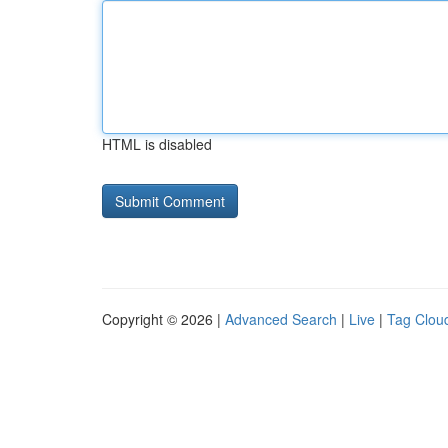
HTML is disabled
Copyright © 2026 |
Advanced Search
|
Live
|
Tag Clou