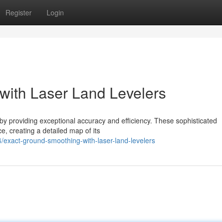
Register
Login
with Laser Land Levelers
 by providing exceptional accuracy and efficiency. These sophisticated
e, creating a detailed map of its
/exact-ground-smoothing-with-laser-land-levelers