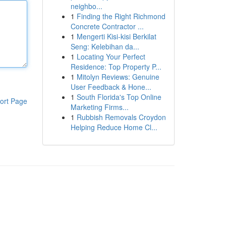
neighbo...
1
Finding the Right Richmond
Concrete Contractor ...
1
Mengerti Kisi-kisi Berkilat
Seng: Kelebihan da...
1
Locating Your Perfect
Residence: Top Property P...
1
Mitolyn Reviews: Genuine
User Feedback & Hone...
1
South Florida's Top Online
ort Page
Marketing Firms...
1
Rubbish Removals Croydon
Helping Reduce Home Cl...