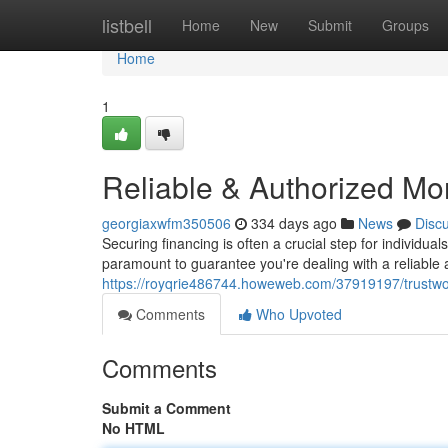
Home
listbell
Home
New
Submit
Groups
Home
1
Reliable & Authorized Mo
georgiaxwfm350506
334 days ago
News
Disc
Securing financing is often a crucial step for individua
paramount to guarantee you're dealing with a reliable 
https://royqrie486744.howeweb.com/37919197/trustwo
Comments
Who Upvoted
Comments
Submit a Comment
No HTML