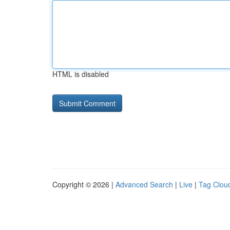
HTML is disabled
Copyright © 2026 |
Advanced Search
|
Live
|
Tag Clou