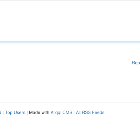
Rep
d
|
Top Users
| Made with
Kliqqi CMS
|
All RSS Feeds