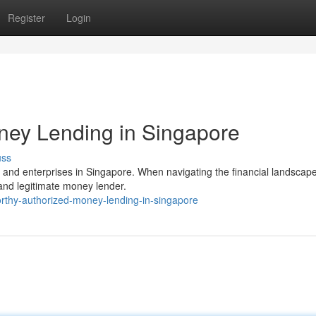
Register
Login
ney Lending in Singapore
uss
ls and enterprises in Singapore. When navigating the financial landscape,
and legitimate money lender.
rthy-authorized-money-lending-in-singapore