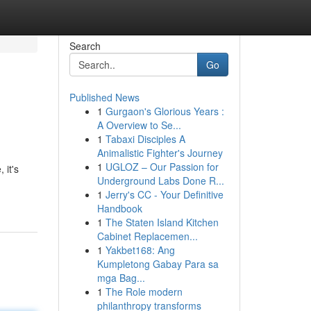
Search
Go
Published News
1
Gurgaon's Glorious Years :
A Overview to Se...
1
Tabaxi Disciples A
Animalistic Fighter's Journey
1
UGLOZ – Our Passion for
 it's
Underground Labs Done R...
1
Jerry's CC - Your Definitive
Handbook
1
The Staten Island Kitchen
Cabinet Replacemen...
1
Yakbet168: Ang
Kumpletong Gabay Para sa
mga Bag...
1
The Role modern
philanthropy transforms