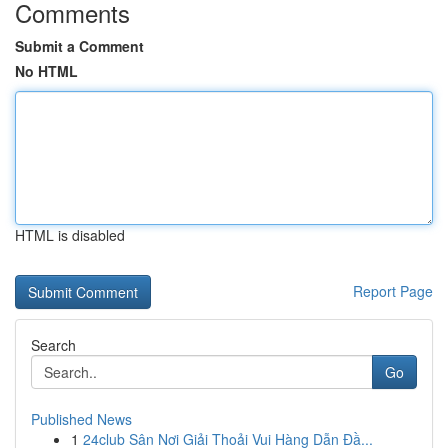
Comments
Submit a Comment
No HTML
HTML is disabled
Report Page
Search
Go
Published News
1
24club Sân Nơi Giải Thoải Vui Hàng Dẫn Đầ...