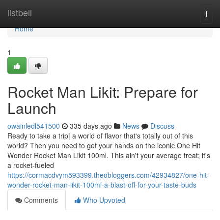
Home
listbell
Togg
navi
Home
1
Rocket Man Likit: Prepare for
Launch
owainledl541500
335 days ago
News
Discuss
Ready to take a trip| a world of flavor that's totally out of this
world? Then you need to get your hands on the iconic One Hit
Wonder Rocket Man Likit 100ml. This ain't your average treat; it's
a rocket-fueled
https://cormacdvym593399.theobloggers.com/42934827/one-hit-
wonder-rocket-man-likit-100ml-a-blast-off-for-your-taste-buds
Comments
Who Upvoted