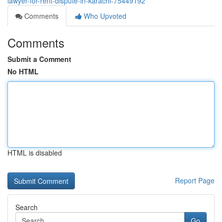
lawyer-for-rent-dispute-in-karachi-75449192
Comments
Who Upvoted
Comments
Submit a Comment
No HTML
HTML is disabled
Report Page
Search
Go