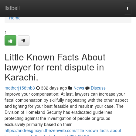
Home
listbell
Togg
navi
Home
1
Little Known Facts About
lawyer for rent dispute in
Karachi.
motherj158tnb3
332 days ago
News
Discuss
Improve your compensation: At last, lawyers can increase your
fiscal compensation by skillfully negotiating with the other aspect
and fighting for your best feasible end result in your case. The
Division of Homeland Security has eradicated guidelines
protecting against the investigation of people or groups
exclusively primarily based on their
https://andresgmxyn.thezenweb.com/little-known-facts-about-