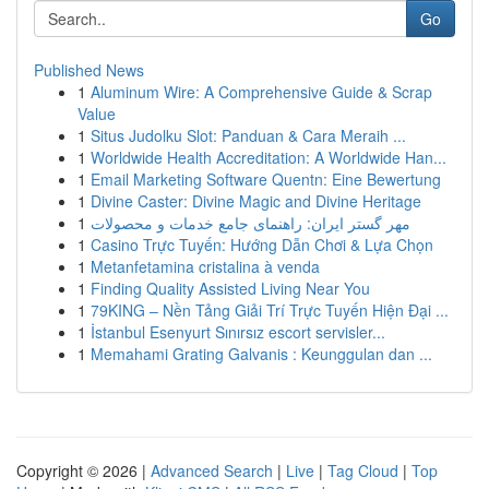
Go
Published News
1
Aluminum Wire: A Comprehensive Guide & Scrap
Value
1
Situs Judolku Slot: Panduan & Cara Meraih ...
1
Worldwide Health Accreditation: A Worldwide Han...
1
Email Marketing Software Quentn: Eine Bewertung
1
Divine Caster: Divine Magic and Divine Heritage
1
مهر گستر ایران: راهنمای جامع خدمات و محصولات
1
Casino Trực Tuyến: Hướng Dẫn Chơi & Lựa Chọn
1
Metanfetamina cristalina à venda
1
Finding Quality Assisted Living Near You
1
79KING – Nền Tảng Giải Trí Trực Tuyến Hiện Đại ...
1
İstanbul Esenyurt Sınırsız escort servisler...
1
Memahami Grating Galvanis : Keunggulan dan ...
Copyright © 2026 |
Advanced Search
|
Live
|
Tag Cloud
|
Top