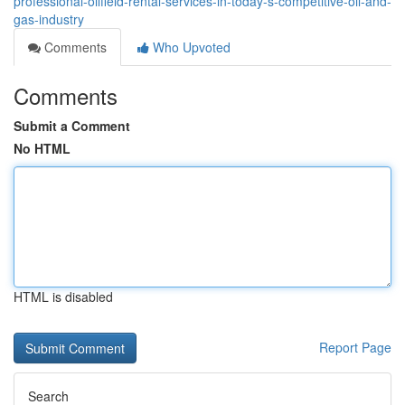
professional-oilfield-rental-services-in-today-s-competitive-oil-and-
gas-industry
Comments
Who Upvoted
Comments
Submit a Comment
No HTML
HTML is disabled
Report Page
Search