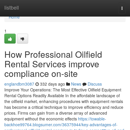
Home
listbell
Togg
navi
Home
1
How Professional Oilfield
Rental Services improve
compliance on-site
englandbm3087
332 days ago
News
Discuss
Improve Your Operations: The Most Effective Oilfield Equipment
Rental Options Readily Available In the affordable landscape of
the oilfield market, enhancing procedures with equipment rentals
has become a critical technique to improve efficiency and reduce
prices. Firms can gain from a diverse array of advanced
equipment without the economic effects
https://towable-
backhoe99764.blogsumer.com/36375944/key-advantages-of-