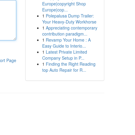
Europe|copyright Shop
Europe|cop...
1
Polepalusa Dump Trailer:
Your Heavy-Duty Workhorse
1
Appreciating contemporary
contribution paradigm...
1
Revamp Your Home : A
Easy Guide to Interio...
1
Latest Private Limited
Company Setup in P...
ort Page
1
Finding the Right Reading
top Auto Repair for R...