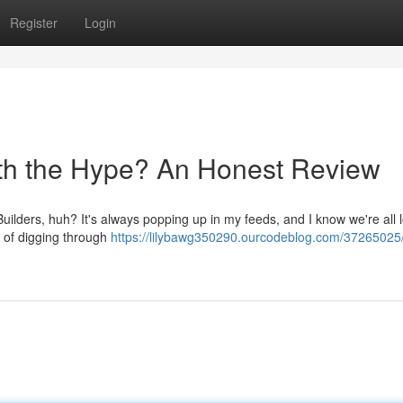
Register
Login
orth the Hype? An Honest Review
Builders, huh? It's always popping up in my feeds, and I know we're all 
ks of digging through
https://lilybawg350290.ourcodeblog.com/37265025/