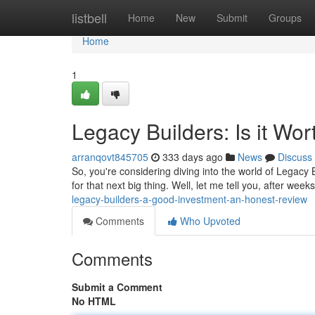
Home
listbell
Home
New
Submit
Groups
Home
1
Legacy Builders: Is it W
arranqovt845705
333 days ago
News
Discuss
So, you're considering diving into the world of Legacy 
for that next big thing. Well, let me tell you, after wee
legacy-builders-a-good-investment-an-honest-review
Comments
Who Upvoted
Comments
Submit a Comment
No HTML