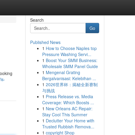
Search
Go
Published News
1
How to Choose Naples top
Pressure Washing Servi...
1
Boost Your SMM Business:
Wholesale SMM Panel Guide
1
Mengenal Grating
looking
Bergalvanisasi: Kelebihan ...
is-
1
2026世界杯：揭秘全新赛制
与挑战
1
Press Release vs. Media
Coverage: Which Boosts ...
1
New Orleans AC Repair:
Stay Cool This Summer
1
Declutter Your Home with
Trusted Rubbish Remova...
1
copyright Shop