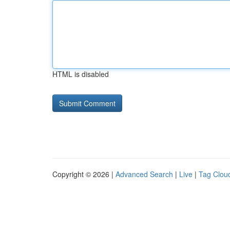
HTML is disabled
Copyright © 2026 |
Advanced Search
|
Live
|
Tag Clou