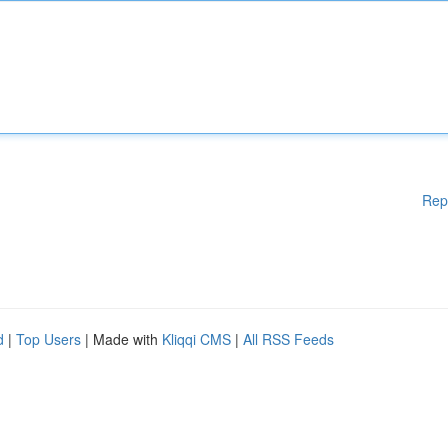
Rep
d
|
Top Users
| Made with
Kliqqi CMS
|
All RSS Feeds