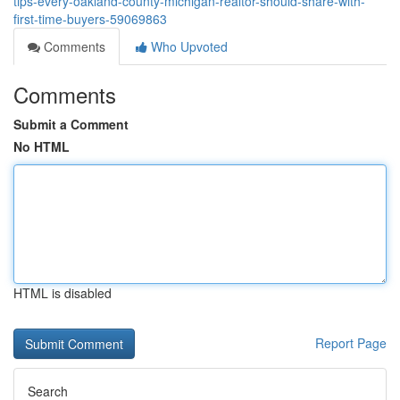
tips-every-oakland-county-michigan-realtor-should-share-with-
first-time-buyers-59069863
Comments
Who Upvoted
Comments
Submit a Comment
No HTML
HTML is disabled
Report Page
Search