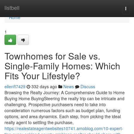
Home
listbell
Togg
navi
Home
1
Townhomes for Sale vs.
Single-Family Homes: Which
Fits Your Lifestyle?
ellenft7429
332 days ago
News
Discuss
Browsing the Realty Journey: A Comprehensive Guide to Home
Buying Home BuyingSteering the realty trip can be intricate and
challenging. Prospective purchasers need to take into
consideration numerous factors such as budget plan, funding
options, and area dynamics. Each step, from picking the ideal
realty agent to settling the purchase,
https://realestateagentwebsites10741.amoblog.com/10-expert-