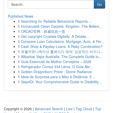
Go
Published News
1
Searching for Reliable Behavioral Reports ...
1
Immaculate Clean Carpets: Kingston, The Bellevi...
1
OKCAO官网：权威信息一览
1
Get copyright Crystals Digitally: A Detaile...
1
Compare Loan Calculators: Mortgage, Auto, & Per...
1
Cash Shop & Payday Loans: A Risky Combination?
1
유월커뮤니케이션 홈페이지 제작: 성공적인 비즈니...
1
Alibarbar Vape Australia: The Complete Guide to...
1
Guia Essencial da Melhor Cervejeira – 2026
1
Refrigerador Consul 334 Litros: O Guia Abr...
1
Golden Dragonborn Priest : Divine Radiance
1
Ideia de Surpresa para o Meu à Distância: 5 ...
1
Siap4Di: Your Comprehensive Guide to Disability...
Copyright © 2026 |
Advanced Search
|
Live
|
Tag Cloud
|
Top