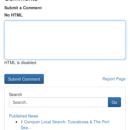
Submit a Comment
No HTML
HTML is disabled
Report Page
Search
Go
Published News
1
Conquer Local Search: Tuscaloosa & The Port
Sea...