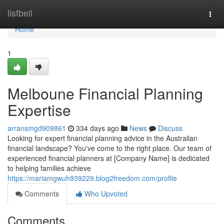
Home
listbell
Togg
navi
Home
1
Melboune Financial Planning
Expertise
arransmgd909861
334 days ago
News
Discuss
Looking for expert financial planning advice in the Australian
financial landscape? You've come to the right place. Our team of
experienced financial planners at [Company Name] is dedicated
to helping families achieve
https://mariamgwuh939229.blog2freedom.com/profile
Comments
Who Upvoted
Comments