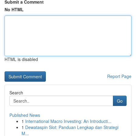
Submit a Comment
No HTML
HTML is disabled
Report Page
Search
Go
Published News
1
International Macro Investing: An Introducti...
1
Dewataspin Slot: Panduan Lengkap dan Strategi
M...