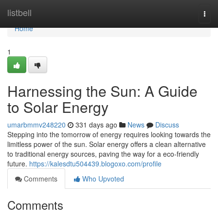
Home
listbell
Togg
navi
Home
1
Harnessing the Sun: A Guide
to Solar Energy
umarbmmv248220
331 days ago
News
Discuss
Stepping into the tomorrow of energy requires looking towards the
limitless power of the sun. Solar energy offers a clean alternative
to traditional energy sources, paving the way for a eco-friendly
future.
https://kalesdtu504439.blogoxo.com/profile
Comments
Who Upvoted
Comments