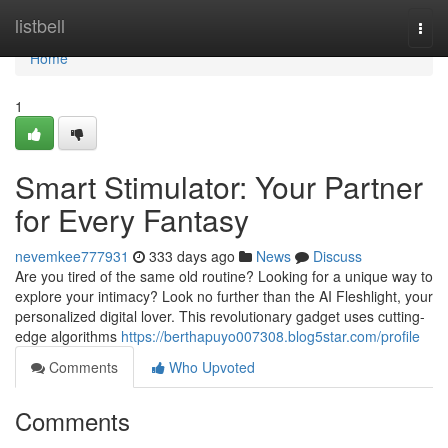
Home
listbell
Togg
navi
Home
1
Smart Stimulator: Your Partner
for Every Fantasy
nevemkee777931
333 days ago
News
Discuss
Are you tired of the same old routine? Looking for a unique way to
explore your intimacy? Look no further than the AI Fleshlight, your
personalized digital lover. This revolutionary gadget uses cutting-
edge algorithms
https://berthapuyo007308.blog5star.com/profile
Comments
Who Upvoted
Comments