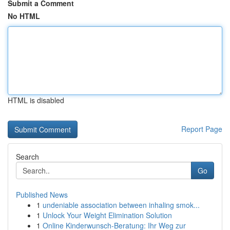
Submit a Comment
No HTML
HTML is disabled
Report Page
Search
Go
Published News
1
undeniable association between inhaling smok...
1
Unlock Your Weight Elimination Solution
1
Online Kinderwunsch-Beratung: Ihr Weg zur