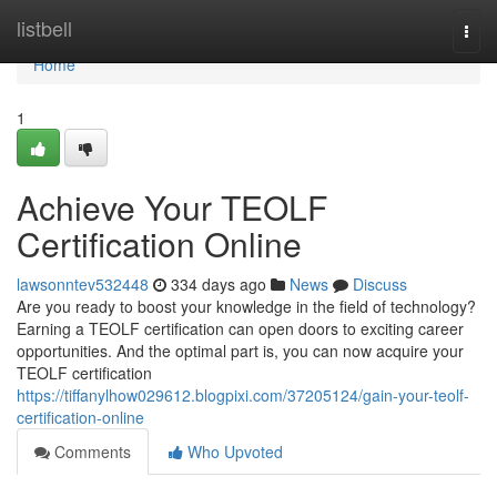
Home
listbell
Togg
navi
Home
1
Achieve Your TEOLF
Certification Online
lawsonntev532448
334 days ago
News
Discuss
Are you ready to boost your knowledge in the field of technology?
Earning a TEOLF certification can open doors to exciting career
opportunities. And the optimal part is, you can now acquire your
TEOLF certification
https://tiffanylhow029612.blogpixi.com/37205124/gain-your-teolf-
certification-online
Comments
Who Upvoted