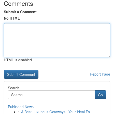
Comments
Submit a Comment
No HTML
HTML is disabled
Report Page
Search
Go
Published News
1
A Best Luxurious Getaways : Your Ideal Es...