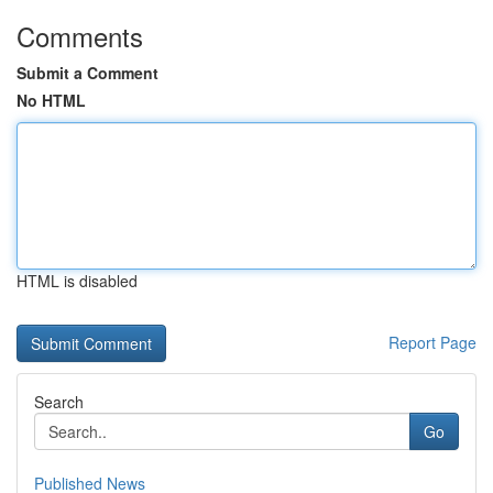
Comments
Submit a Comment
No HTML
HTML is disabled
Report Page
Search
Go
Published News