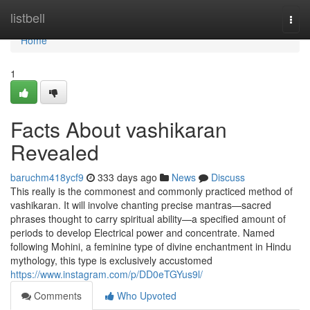
Home
listbell
Togg
navi
Home
1
Facts About vashikaran
Revealed
baruchm418ycf9
333 days ago
News
Discuss
This really is the commonest and commonly practiced method of
vashikaran. It will involve chanting precise mantras—sacred
phrases thought to carry spiritual ability—a specified amount of
periods to develop Electrical power and concentrate. Named
following Mohini, a feminine type of divine enchantment in Hindu
mythology, this type is exclusively accustomed
https://www.instagram.com/p/DD0eTGYus9l/
Comments
Who Upvoted