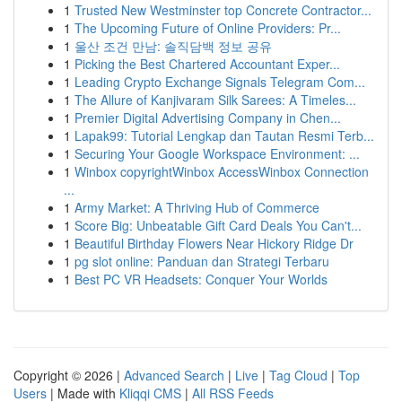
1
Trusted New Westminster top Concrete Contractor...
1
The Upcoming Future of Online Providers: Pr...
1
울산 조건 만남: 솔직담백 정보 공유
1
Picking the Best Chartered Accountant Exper...
1
Leading Crypto Exchange Signals Telegram Com...
1
The Allure of Kanjivaram Silk Sarees: A Timeles...
1
Premier Digital Advertising Company in Chen...
1
Lapak99: Tutorial Lengkap dan Tautan Resmi Terb...
1
Securing Your Google Workspace Environment: ...
1
Winbox copyrightWinbox AccessWinbox Connection
...
1
Army Market: A Thriving Hub of Commerce
1
Score Big: Unbeatable Gift Card Deals You Can't...
1
Beautiful Birthday Flowers Near Hickory Ridge Dr
1
pg slot online: Panduan dan Strategi Terbaru
1
Best PC VR Headsets: Conquer Your Worlds
Copyright © 2026 |
Advanced Search
|
Live
|
Tag Cloud
|
Top
Users
| Made with
Kliqqi CMS
|
All RSS Feeds