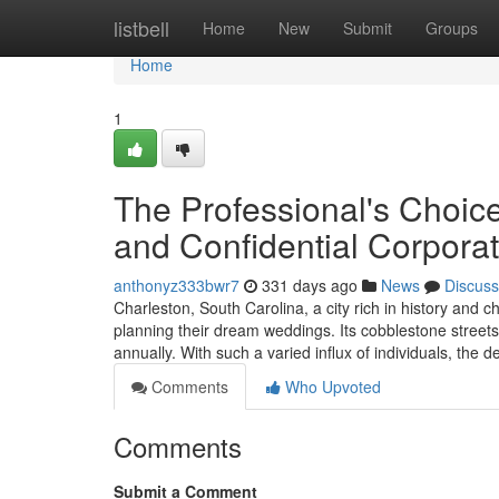
Home
listbell
Home
New
Submit
Groups
Home
1
The Professional's Choic
and Confidential Corporat
anthonyz333bwr7
331 days ago
News
Discuss
Charleston, South Carolina, a city rich in history and c
planning their dream weddings. Its cobblestone streets,
annually. With such a varied influx of individuals, th
Comments
Who Upvoted
Comments
Submit a Comment