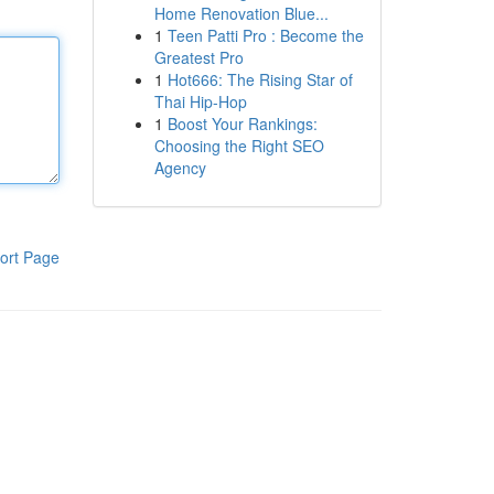
Home Renovation Blue...
1
Teen Patti Pro : Become the
Greatest Pro
1
Hot666: The Rising Star of
Thai Hip-Hop
1
Boost Your Rankings:
Choosing the Right SEO
Agency
ort Page