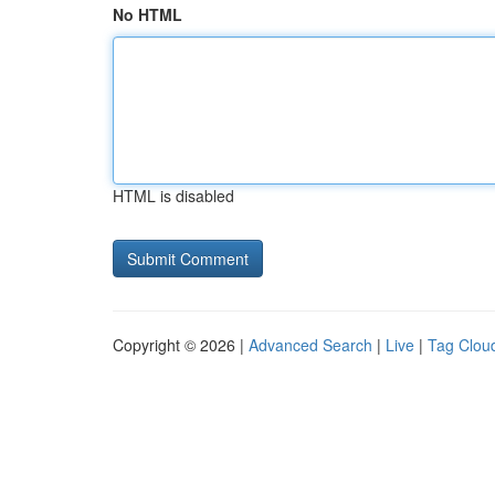
No HTML
HTML is disabled
Copyright © 2026 |
Advanced Search
|
Live
|
Tag Clou