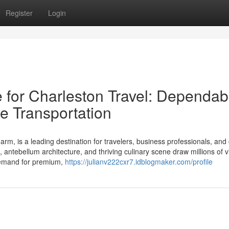
Register
Login
e for Charleston Travel: Dependab
e Transportation
harm, is a leading destination for travelers, business professionals, and
 antebellum architecture, and thriving culinary scene draw millions of vi
e demand for premium,
https://julianv222cxr7.idblogmaker.com/profile