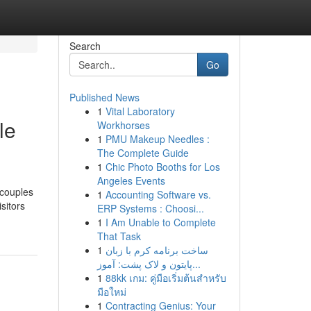
Search
Go
Published News
1
Vital Laboratory
le
Workhorses
1
PMU Makeup Needles :
The Complete Guide
1
Chic Photo Booths for Los
Angeles Events
 couples
1
Accounting Software vs.
sitors
ERP Systems : Choosi...
1
I Am Unable to Complete
That Task
1
ساخت برنامه کرم با زبان
پایتون و لاک پشت: آموز...
1
88kk เกม: คู่มือเริ่มต้นสำหรับ
มือใหม่
1
Contracting Genius: Your