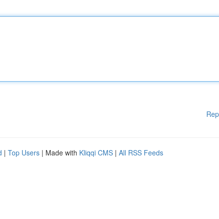
Rep
d
|
Top Users
| Made with
Kliqqi CMS
|
All RSS Feeds