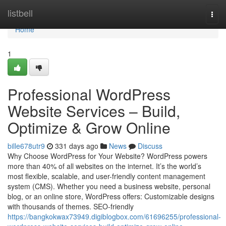
Home
listbell
Togg
navi
Home
1
Professional WordPress
Website Services – Build,
Optimize & Grow Online
bille678utr9
331 days ago
News
Discuss
Why Choose WordPress for Your Website? WordPress powers
more than 40% of all websites on the internet. It’s the world’s
most flexible, scalable, and user-friendly content management
system (CMS). Whether you need a business website, personal
blog, or an online store, WordPress offers: Customizable designs
with thousands of themes. SEO-friendly
https://bangkokwax73949.digiblogbox.com/61696255/professional-