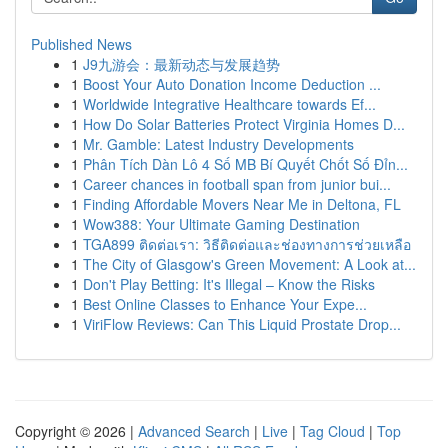
Published News
1
J9九游会：最新动态与发展趋势
1
Boost Your Auto Donation Income Deduction ...
1
Worldwide Integrative Healthcare towards Ef...
1
How Do Solar Batteries Protect Virginia Homes D...
1
Mr. Gamble: Latest Industry Developments
1
Phân Tích Dàn Lô 4 Số MB Bí Quyết Chốt Số Đỉn...
1
Career chances in football span from junior bui...
1
Finding Affordable Movers Near Me in Deltona, FL
1
Wow388: Your Ultimate Gaming Destination
1
TGA899 ติดต่อเรา: วิธีติดต่อและช่องทางการช่วยเหลือ
1
The City of Glasgow's Green Movement: A Look at...
1
Don't Play Betting: It's Illegal – Know the Risks
1
Best Online Classes to Enhance Your Expe...
1
ViriFlow Reviews: Can This Liquid Prostate Drop...
Copyright © 2026 |
Advanced Search
|
Live
|
Tag Cloud
|
Top