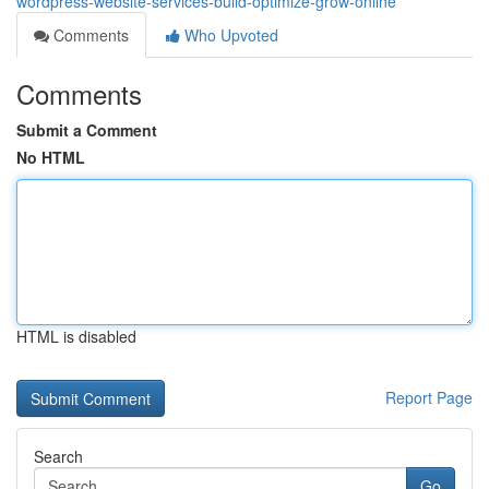
wordpress-website-services-build-optimize-grow-online
Comments
Who Upvoted
Comments
Submit a Comment
No HTML
HTML is disabled
Report Page
Search
Go