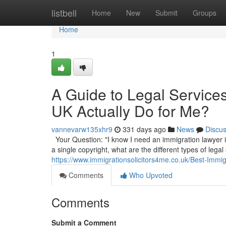
Home
listbell
Home
New
Submit
Groups
Home
1
A Guide to Legal Service
UK Actually Do for Me?
vannevarw135xhr9
331 days ago
News
Discu
Your Question: "I know I need an immigration lawyer in
a single copyright, what are the different types of legal
https://www.immigrationsolicitors4me.co.uk/Best-Immi
Comments
Who Upvoted
Comments
Submit a Comment