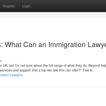
Register
Login
s: What Can an Immigration Lawye
ss
 UK, but I'm not sure about the full range of what they do. Beyond hel
 services and support that a top-tier law firm can offer?" This is
gration-Lawyers