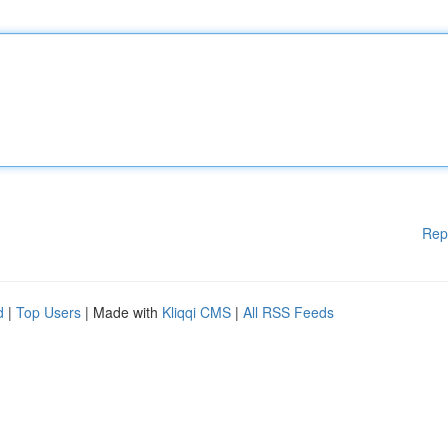
Rep
d
|
Top Users
| Made with
Kliqqi CMS
|
All RSS Feeds