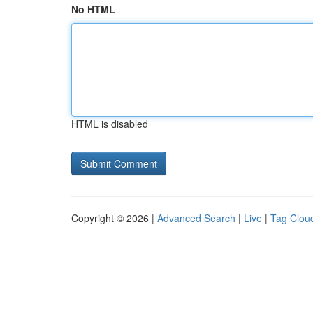
No HTML
HTML is disabled
Copyright © 2026 |
Advanced Search
|
Live
|
Tag Clou