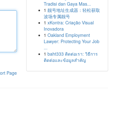
Tradisi dan Gaya Mas...
1
靓号地址生成器：轻松获取
波场专属靓号
1
xKontra: Criação Visual
Inovadora
1
Oakland Employment
Lawyer: Protecting Your Job
...
1
baht333 ติดต่อเรา: วิธีการ
ติดต่อและข้อมูลสำคัญ
ort Page