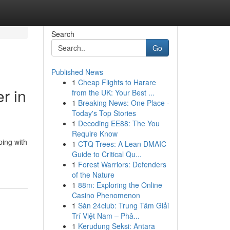
Search
Go
Published News
1
Cheap Flights to Harare
r in
from the UK: Your Best ...
1
Breaking News: One Place -
Today's Top Stories
1
Decoding EE88: The You
Require Know
ping with
1
CTQ Trees: A Lean DMAIC
Guide to Critical Qu...
1
Forest Warriors: Defenders
of the Nature
1
88m: Exploring the Online
Casino Phenomenon
1
Sàn 24club: Trung Tâm Giải
Trí Việt Nam – Phâ...
1
Kerudung Seksi: Antara