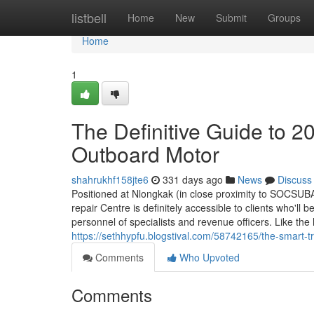
Home
listbell
Home
New
Submit
Groups
Home
1
The Definitive Guide to
Outboard Motor
shahrukhf158jte6
331 days ago
News
Discuss
Positioned at Nlongkak (in close proximity to SOCSUBA
repair Centre is definitely accessible to clients who'l
personnel of specialists and revenue officers. Like the
https://sethhypfu.blogstival.com/58742165/the-smart-
Comments
Who Upvoted
Comments