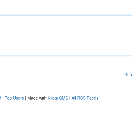
Rep
d
|
Top Users
| Made with
Kliqqi CMS
|
All RSS Feeds