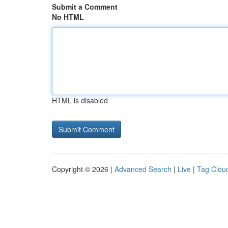
Submit a Comment
No HTML
HTML is disabled
Copyright © 2026 |
Advanced Search
|
Live
|
Tag Clou