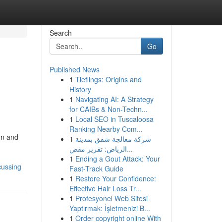
Search
Go
Published News
1
Tieflings: Origins and
History
1
Navigating AI: A Strategy
for CAIBs & Non-Techn...
1
Local SEO in Tuscaloosa
Ranking Nearby Com...
om and
1
شركة معالجة شقق بمدينة
الرياض: تقرير مفص...
1
Ending a Gout Attack: Your
cussing
Fast-Track Guide
1
Restore Your Confidence:
Effective Hair Loss Tr...
1
Profesyonel Web Sitesi
Yaptırmak: İşletmenizi B...
1
Order copyright online With