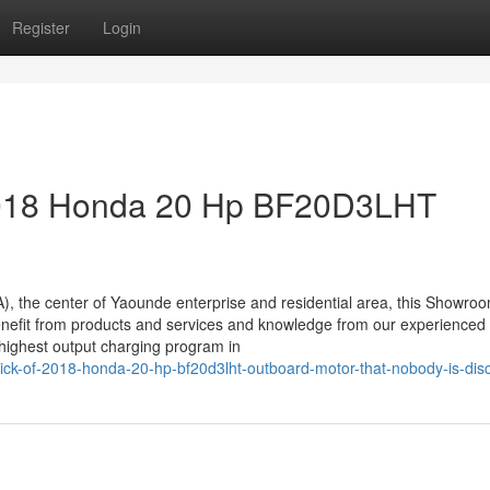
Register
Login
 2018 Honda 20 Hp BF20D3LHT
), the center of Yaounde enterprise and residential area, this Showro
l benefit from products and services and knowledge from our experienced
 highest output charging program in
trick-of-2018-honda-20-hp-bf20d3lht-outboard-motor-that-nobody-is-dis