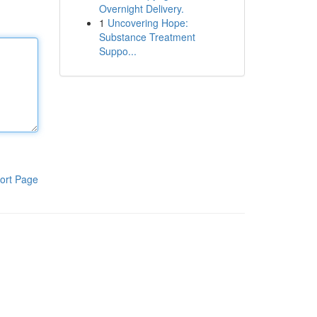
Overnight Delivery.
1
Uncovering Hope:
Substance Treatment
Suppo...
ort Page