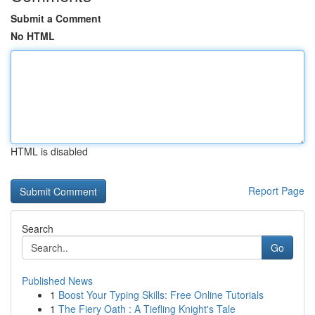
Submit a Comment
No HTML
HTML is disabled
Report Page
Search
Go
Published News
1
Boost Your Typing Skills: Free Online Tutorials
1
The Fiery Oath : A Tiefling Knight's Tale