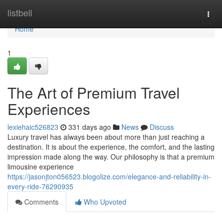
Home
listbell
Togg
navi
Home
1
The Art of Premium Travel
Experiences
lexiehaic526823
331 days ago
News
Discuss
Luxury travel has always been about more than just reaching a
destination. It is about the experience, the comfort, and the lasting
impression made along the way. Our philosophy is that a premium
limousine experience
https://jasonjton056523.blogolize.com/elegance-and-reliability-in-
every-ride-76290935
Comments
Who Upvoted