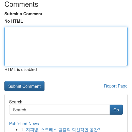
Comments
Submit a Comment
No HTML
HTML is disabled
Report Page
Search
Go
Published News
1
{지피방, 스트레스 탈출의 혁신적인 공간?