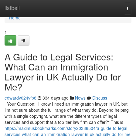
Home
listbell
Togg
navi
Home
1
A Guide to Legal Services:
What Can an Immigration
Lawyer in UK Actually Do for
Me?
edwardv024vfp8
334 days ago
News
Discuss
Your Question: "I know I need an immigration lawyer in UK, but
I'm not sure about the full range of what they do. Beyond helping
with a single copyright, what are the different types of legal
services and support that a top-tier law firm can offer?" This is
https://maximusbookmarks.com/story20336504/a-guide-to-legal-
services-what-can-an-immigration-lawyer-in-uk-actually-do-for-me