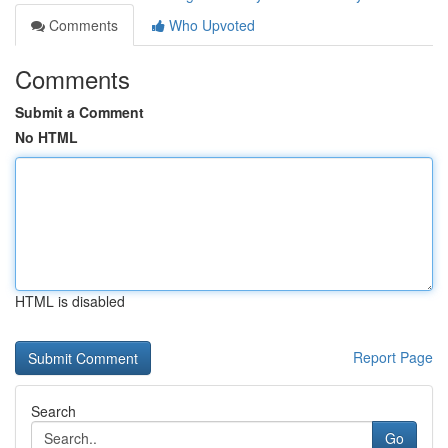
Comments
Who Upvoted
Comments
Submit a Comment
No HTML
HTML is disabled
Report Page
Search
Go