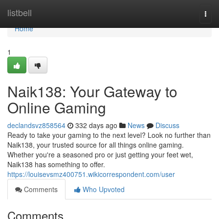
Home
listbell
Togg
navi
Home
1
Naik138: Your Gateway to
Online Gaming
declandsvz858564
332 days ago
News
Discuss
Ready to take your gaming to the next level? Look no further than
Naik138, your trusted source for all things online gaming.
Whether you're a seasoned pro or just getting your feet wet,
Naik138 has something to offer.
https://louisevsmz400751.wikicorrespondent.com/user
Comments
Who Upvoted
Comments