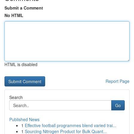
Submit a Comment
No HTML
HTML is disabled
Report Page
Search
Go
Published News
1
Effective football programmes blend varied trai...
1
Sourcing Nitrogen Product for Bulk Quant...