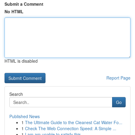
Submit a Comment
No HTML
HTML is disabled
Report Page
Search
Go
Published News
1
The Ultimate Guide to the Cleanest Cat Water Fo...
1
Check The Web Connection Speed: A Simple ...
1
I am am unable to satisfy this .