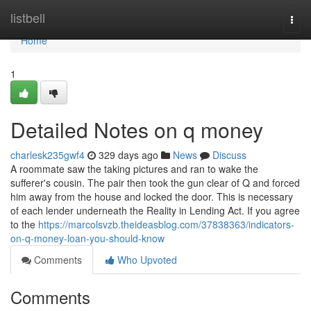
Home
listbell
Togg
navi
Home
1
Detailed Notes on q money
charlesk235gwf4
329 days ago
News
Discuss
A roommate saw the taking pictures and ran to wake the
sufferer's cousin. The pair then took the gun clear of Q and forced
him away from the house and locked the door. This is necessary
of each lender underneath the Reality in Lending Act. If you agree
to the
https://marcolsvzb.theideasblog.com/37838363/indicators-
on-q-money-loan-you-should-know
Comments
Who Upvoted
Comments