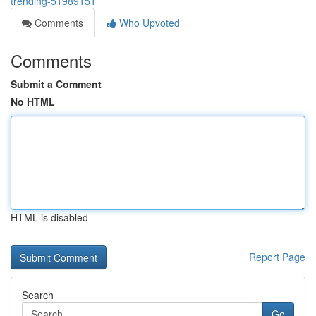
trending-51989151
Comments
Who Upvoted
Comments
Submit a Comment
No HTML
HTML is disabled
Report Page
Search
Go