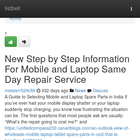
Home
listbell
Togg
navi
Home
1
New Step by Step Information
For Mobile and Laptop Same
Day Repair Service
meisterr529cfi9
332 days ago
News
Discuss
A Guide to Selecting Mobile and Laptop Spare Parts in India If
you’ve ever had your mobile display shatter or your laptop
suddenly stop charging, you know how frustrating the situation
can be. The first questions that most people ask are usually:
“What’s the repair going to cost me?” and
https://unifiedcompass230.canariblogs.com/an-outlook-view-of-
wholesale-mobile-laptop-tablet-spare-parts-in-cod-that-is-