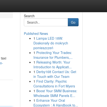
Search
Go
Published News
1
Lampa LED 18W:
Doskonały do mokrych
pomieszczeń
1
Protecting Your Trades:
Insurance for Plumbers,...
 taxi
1
Releasing Worth: Your
to-
Introduction to Applicati...
1
Derby168 Contact Us: Get
in Touch with Our Team
1
Find Clarity: Psychic
Consultations in Fort Myers
1
Boost Your SMM Business:
Wholesale SMM Panels E...
1
Enhance Your Oral
Ecosystem : A Handbook to...