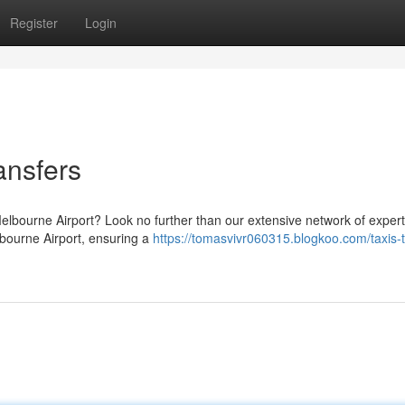
Register
Login
ansfers
elbourne Airport? Look no further than our extensive network of expert
lbourne Airport, ensuring a
https://tomasvivr060315.blogkoo.com/taxis-