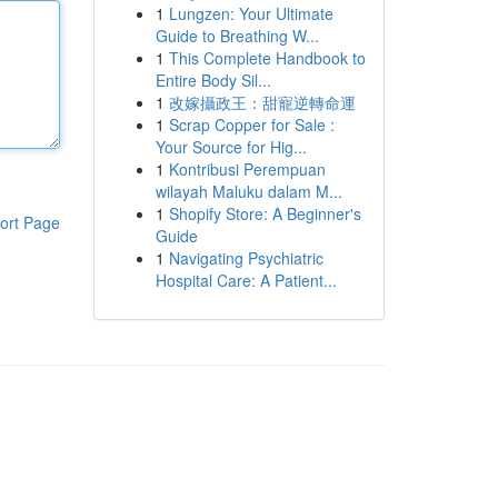
1
Lungzen: Your Ultimate
Guide to Breathing W...
1
This Complete Handbook to
Entire Body Sil...
1
改嫁攝政王：甜寵逆轉命運
1
Scrap Copper for Sale :
Your Source for Hig...
1
Kontribusi Perempuan
wilayah Maluku dalam M...
1
Shopify Store: A Beginner's
ort Page
Guide
1
Navigating Psychiatric
Hospital Care: A Patient...