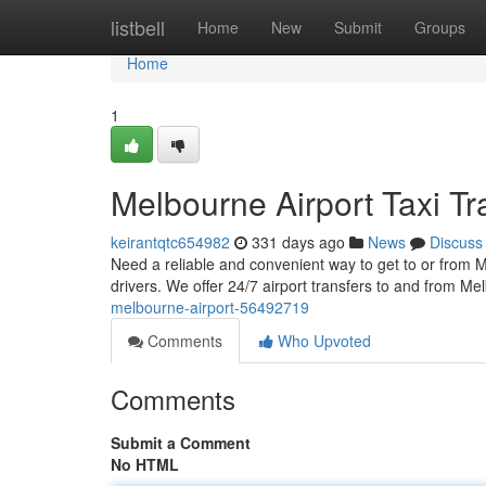
Home
listbell
Home
New
Submit
Groups
Home
1
Melbourne Airport Taxi Tr
keirantqtc654982
331 days ago
News
Discuss
Need a reliable and convenient way to get to or from M
drivers. We offer 24/7 airport transfers to and from Me
melbourne-airport-56492719
Comments
Who Upvoted
Comments
Submit a Comment
No HTML