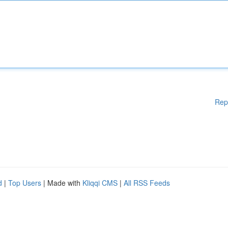
Rep
d
|
Top Users
| Made with
Kliqqi CMS
|
All RSS Feeds