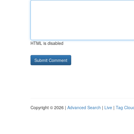
HTML is disabled
Copyright © 2026 |
Advanced Search
|
Live
|
Tag Clou