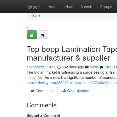
Home
listbell
Home
New
Submit
Groups
Home
1
Top bopp Lamination Tap
manufacturer & supplier
emiliezqzy777638
332 days ago
News
Discus
The Indian market is witnessing a surge seeing a rise i
industries. As a result, a significant number of manufa
https://deweyulwa285273.blogtov.com/17766923/bopp-l
Comments
Who Upvoted
Comments
Submit a Comment