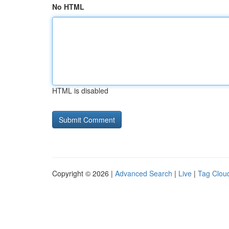
No HTML
HTML is disabled
Copyright © 2026 |
Advanced Search
|
Live
|
Tag Clou