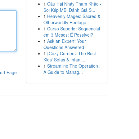
1
Cầu Hai Nháy Tham Khảo -
Soi Kép MB: Đánh Giá S...
1
Heavenly Mages: Sacred &
Otherworldly Heritage
1
Curso Superior Sequencial
em 3 Meses: É Possível?
1
Ask an Expert: Your
Questions Answered
1
{Cozy Corners: The Best
Kids' Sofas & Infant ...
1
Streamline The Operation :
A Guide to Manag...
ort Page