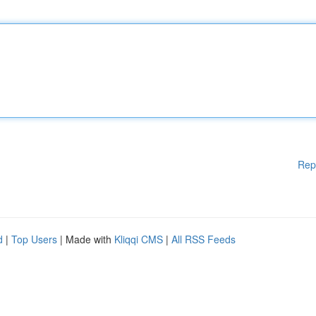
Rep
d
|
Top Users
| Made with
Kliqqi CMS
|
All RSS Feeds