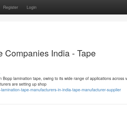
Register
Login
e Companies India - Tape
s
n Bopp lamination tape, owing to its wide range of applications across 
cturers are setting up shop
amination-tape-manufacturers-in-india-tape-manufacturer-supplier