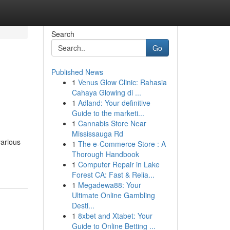
Search
Go
Published News
1
Venus Glow Clinic: Rahasia
Cahaya Glowing di ...
1
Adland: Your definitive
Guide to the marketi...
1
Cannabis Store Near
Mississauga Rd
various
1
The e-Commerce Store : A
Thorough Handbook
1
Computer Repair in Lake
Forest CA: Fast & Relia...
1
Megadewa88: Your
Ultimate Online Gambling
Desti...
1
8xbet and Xtabet: Your
Guide to Online Betting ...