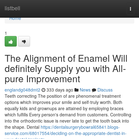
Home
listbell
Togg
navi
Home
1
The Alignment of Enamel Will
definitely Supply you with All-
pure Improvement
englandg048dmt2
333 days ago
News
Discuss
Teeth correcting The position of are phenomenal treatment
options which improves your smile and self-truly worth. Both
equally kids and grownups are attained by employing braces
which fulfills Every person's demand from customers. Controlling
into the orthodontic issue is never late to get the tooth back into
the shape. Dental
https://dentalsurgerybowral65841.blogs-
service.com/68017554/deciding-on-the-appropriate-dentist-in-