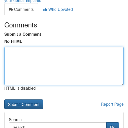
your-dental-implants
Comments
Who Upvoted
Comments
Submit a Comment
No HTML
HTML is disabled
Report Page
Search
Go