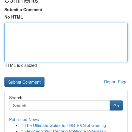
Submit a Comment
No HTML
HTML is disabled
Report Page
Search
Go
Published News
1
The Ultimate Guide to THB168 Slot Gaming
1
Eleições 2026: Cenário Político e Potenciais...