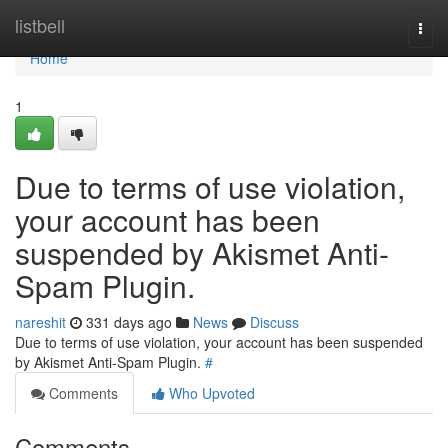
Home
listbell
Togg
navi
Home
1
Due to terms of use violation,
your account has been
suspended by Akismet Anti-
Spam Plugin.
nareshit
331 days ago
News
Discuss
Due to terms of use violation, your account has been suspended
by Akismet Anti-Spam Plugin.
#
Comments
Who Upvoted
Comments