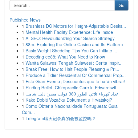
Go
Published News
1
Brushless DC Motors for Height-Adjustable Desks...
1
Mental Health Facility Experience: Life Inside
1
AI SEO: Revolutionizing Your Search Strategy
1
88m: Exploring the Online Casino and Its Platform
1
Basic Weight Shedding Tips You Can Initiate ...
1
Decoding ee88: What You Need to Know
1
Wanita Sulawesi Tengah Sulawesi : Cerita Inspir...
1
Break Free: How to Halt People Pleasing & Pri...
1
Produce a Tidier Residential Or Commercial Prop...
1
Este Gran Evento ¡Descuentos que te harán vibrar!
1
Finding Relief: Chiropractic Care in Edwardsvil...
1
عداد كهرباء ثلاثي الطور 380 فولت مصر: دليل شامل
1
Kako Dobiti Vozačku Dokument u Hrvatskoj?
1
Como Obter a Nacionalidade Portuguesa: Guia
Com...
1
Telegram聊天记录真的会被监控吗？