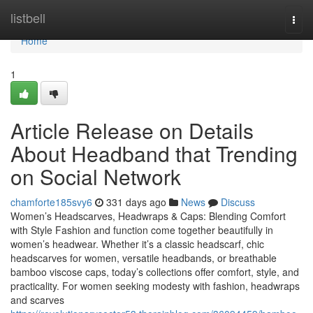
Home
listbell
Togg
navi
Home
1
Article Release on Details
About Headband that Trending
on Social Network
chamforte185svy6
331 days ago
News
Discuss
Women’s Headscarves, Headwraps & Caps: Blending Comfort
with Style Fashion and function come together beautifully in
women’s headwear. Whether it’s a classic headscarf, chic
headscarves for women, versatile headbands, or breathable
bamboo viscose caps, today’s collections offer comfort, style, and
practicality. For women seeking modesty with fashion, headwraps
and scarves