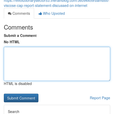
https://revolutionarysector53.therainblog.com/36094459/bamboo-
viscose-cap-report-statement-discussed-on-internet
Comments
Who Upvoted
Comments
Submit a Comment
No HTML
HTML is disabled
Report Page
Search