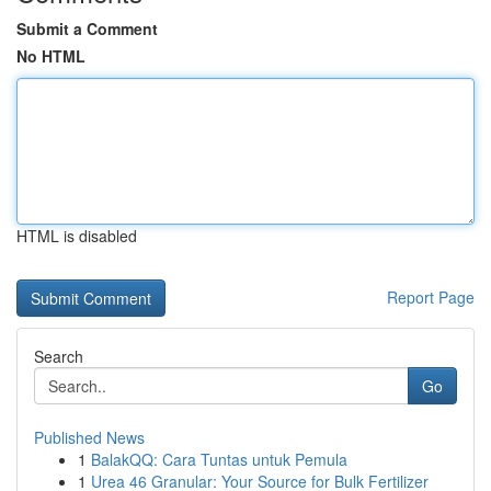
Submit a Comment
No HTML
HTML is disabled
Report Page
Search
Go
Published News
1
BalakQQ: Cara Tuntas untuk Pemula
1
Urea 46 Granular: Your Source for Bulk Fertilizer