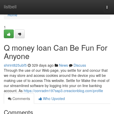
Home
listbell
Togg
navi
Home
1
Q money loan Can Be Fun For
Anyone
shirint825ubf5
329 days ago
News
Discuss
Through the use of our Web page, you settle for and concur that
we may store and access cookies around the device you will be
making use of to access This website. Settle for Make the most of
our streamlined software by logging into your on line banking
account. As
https://conradm197ssp3.creacionblog.com/profile
Comments
Who Upvoted
Comments