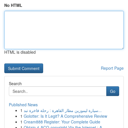
No HTML
HTML is disabled
Report Page
Search
Go
Published News
1
سيارة ليموزين مطار القاهرة : رحلة فاخرة تبد...
1
Golotter: Is It Legit? A Comprehensive Review
1
Cream888 Register: Your Complete Guide
1
Obtain 4-ACO-copyright Via the Internet : A...