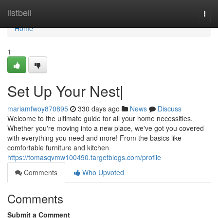
Home
listbell
Togg
navi
Home
1
Set Up Your Nest|
mariamfwoy870895
330 days ago
News
Discuss
Welcome to the ultimate guide for all your home necessities.
Whether you're moving into a new place, we've got you covered
with everything you need and more! From the basics like
comfortable furniture and kitchen
https://tomasqvmw100490.targetblogs.com/profile
Comments
Who Upvoted
Comments
Submit a Comment