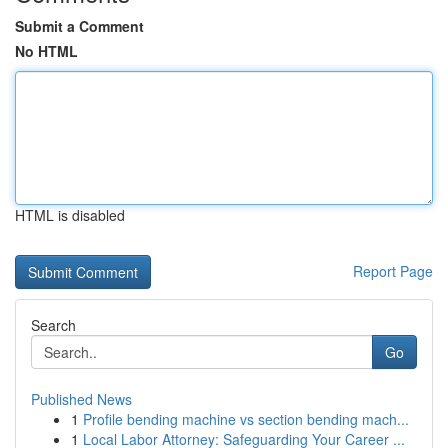
Submit a Comment
No HTML
HTML is disabled
Report Page
Search
Go
Published News
1
Profile bending machine vs section bending mach...
1
Local Labor Attorney: Safeguarding Your Career ...