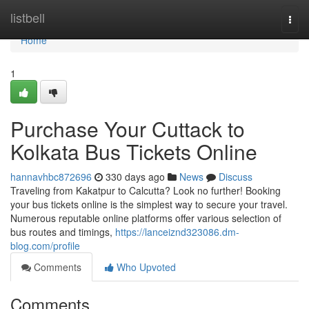
Home
listbell
Togg
navi
Home
1
Purchase Your Cuttack to
Kolkata Bus Tickets Online
hannavhbc872696
330 days ago
News
Discuss
Traveling from Kakatpur to Calcutta? Look no further! Booking
your bus tickets online is the simplest way to secure your travel.
Numerous reputable online platforms offer various selection of
bus routes and timings,
https://lanceiznd323086.dm-
blog.com/profile
Comments
Who Upvoted
Comments