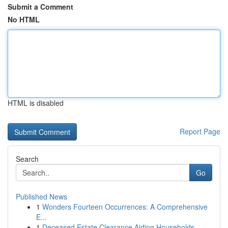
Submit a Comment
No HTML
HTML is disabled
Report Page
Search
Go
Published News
1
Wonders Fourteen Occurrences: A Comprehensive
E...
1
Deceased Estate Clearance Aiding Households