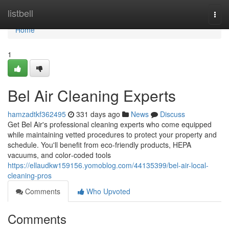
Home
listbell
Togg
navi
Home
1
Bel Air Cleaning Experts
hamzadtkf362495
331 days ago
News
Discuss
Get Bel Air's professional cleaning experts who come equipped
while maintaining vetted procedures to protect your property and
schedule. You'll benefit from eco-friendly products, HEPA
vacuums, and color‑coded tools
https://ellaudkw159156.yomoblog.com/44135399/bel-air-local-
cleaning-pros
Comments
Who Upvoted
Comments