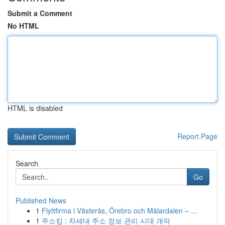
Submit a Comment
No HTML
HTML is disabled
Report Page
Search
Go
Published News
1
Flyttfirma i Västerås, Örebro och Mälardalen – ...
1
주소킹 : 차세대 주소 정보 관리 시대 개막