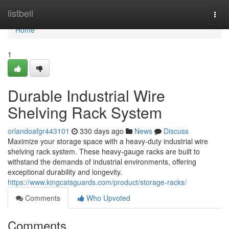
Home
listbell
Togg
navi
Home
1
Durable Industrial Wire
Shelving Rack System
orlandoafgr443101
330 days ago
News
Discuss
Maximize your storage space with a heavy-duty industrial wire
shelving rack system. These heavy-gauge racks are built to
withstand the demands of industrial environments, offering
exceptional durability and longevity.
https://www.kingcatsguards.com/product/storage-racks/
Comments
Who Upvoted
Comments