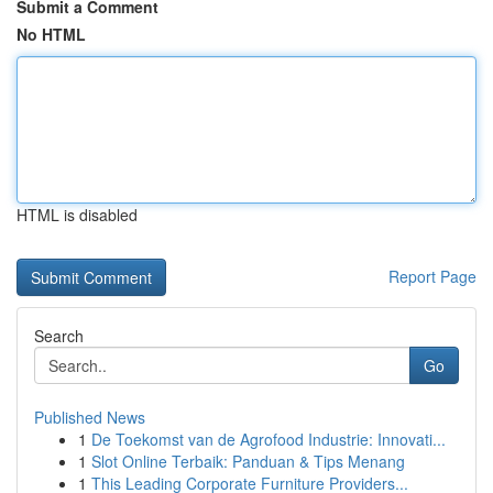
Submit a Comment
No HTML
HTML is disabled
Report Page
Search
Go
Published News
1
De Toekomst van de Agrofood Industrie: Innovati...
1
Slot Online Terbaik: Panduan & Tips Menang
1
This Leading Corporate Furniture Providers...