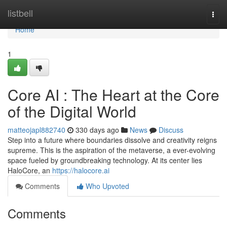
Home
listbell
Togg
navi
Home
1
Core AI : The Heart at the Core
of the Digital World
matteojapl882740
330 days ago
News
Discuss
Step into a future where boundaries dissolve and creativity reigns
supreme. This is the aspiration of the metaverse, a ever-evolving
space fueled by groundbreaking technology. At its center lies
HaloCore, an
https://halocore.ai
Comments
Who Upvoted
Comments