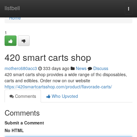
Home
listbell
Togg
navi
Home
1
420 smart carts shop
motherc680acc3
333 days ago
News
Discuss
420 smart carts shop provides a wide range of thc disposables,
carts and edibles. Order now on our website
https://420smartcartsshop.com/product/flavorade-carts/
Comments
Who Upvoted
Comments
Submit a Comment
No HTML