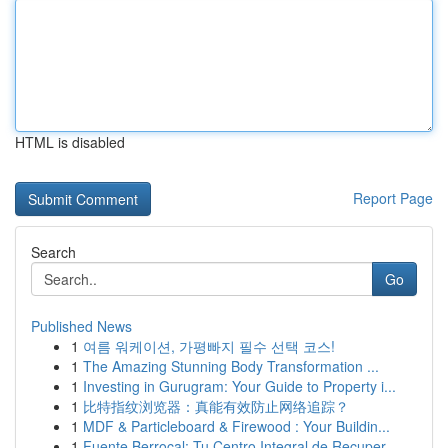
HTML is disabled
Report Page
Search
Go
Published News
1
여름 워케이션, 가평빠지 필수 선택 코스!
1
The Amazing Stunning Body Transformation ...
1
Investing in Gurugram: Your Guide to Property i...
1
比特指纹浏览器：真能有效防止网络追踪？
1
MDF & Particleboard & Firewood : Your Buildin...
1
Fuente Berrocal: Tu Centro Integral de Recuper...